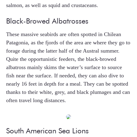
salmon, as well as squid and crustaceans.
Black-Browed Albatrosses
These massive seabirds are often spotted in Chilean
Patagonia, as the fjords of the area are where they go to
forage during the latter half of the Austral summer.
Quite the opportunistic feeders, the black-browed
albatross mainly skims the water’s surface to source
fish near the surface. If needed, they can also dive to
nearly 16 feet in depth for a meal. They can be spotted
thanks to their white, grey, and black plumages and can
often travel long distances.
South American Sea Lions