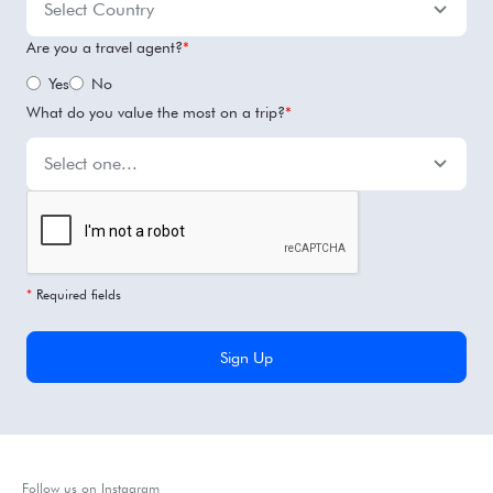
Are you a travel agent?
*
Yes
No
What do you value the most on a trip?
*
*
Required fields
Follow us on Instagram