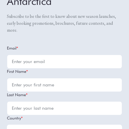
Antarctica
Subscribe to be the first to know about new season launches,
early booking promotions, brochures, future contests, and
more.
Email
*
First Name
*
Last Name
*
Country
*