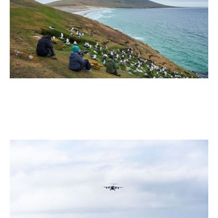
Your Bucket List
2 min read
July 2026
5 Antarctic Sites Where Human History Meets the Last
Great Wilderness
2 min read