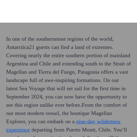
In one of the southernmost regions of the world,
Antarctica21 guests can find a land of extremes.
Covering nearly the entire southern portion of mainland
Argentina and Chile and extending south to the Strait of
Magellan and Tierra del Fuego, Patagonia offers a vast
landscape full of awe-inspiring formations. On our
latest Sea Voyage that will set sail for the first time in
September 2024, you can now have the opportunity to
see this region unlike ever before.From the comfort of
our most modern vessel, the boutique Magellan
Explorer, you can embark on a
nine-day wilderness
experience
departing from Puerto Montt, Chile. You’ll