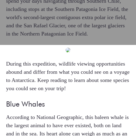
spend your days navigating through Southern Chile,
including stops at the Southern Patagonia Ice Field, the
world's second-largest contiguous extra polar ice field,
and the San Rafael Glacier, one of the largest glaciers
in the Northern Patagonian Ice Field.
During this expedition, wildlife viewing opportunities
abound and differ from what you could see on a voyage
to Antarctica. Keep reading to learn about some species
you could see on your trip!
Blue Whales
According to National Geographic, this baleen whale is
the largest animal to have ever existed, both on land
and in the sea. Its heart alone can weigh as much as an