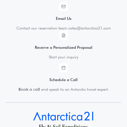
Email Us
Contact our reservation team sales@antarctica21.com
Receive a Personalized Proposal
Start your inquiry
Schedule a Call
Book a call
and speak to an Antarctic travel expert.