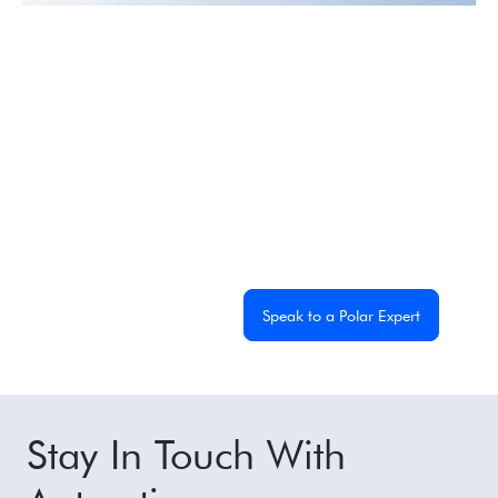
Experience the
Extraordinary
From dramatic landscapes to close wildlife encounters,
every journey to the White Continent is unique. Let's
start planning yours together.
Get a Custom Quote
Speak to a Polar Expert
Stay In Touch With