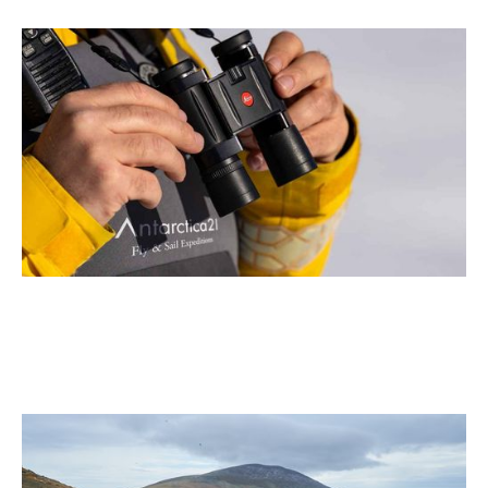
August 2026
Antarctica21 and Leica Partner to Elevate the Antarctic
Air-Cruise Experience
2 min read
July 2026
Why the Falkland Islands (Islas Malvinas) Belong on