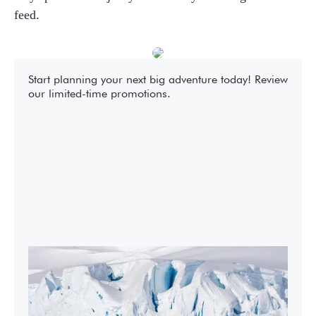
feed.
Start planning your next big adventure today! Review
our limited-time promotions.
2027-28 Air-Cruises Promotion
Book early and save up to $5,000 USD per
person on most Antarctic air-cruises.