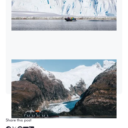
2026-27 Sea Voyages Promotion
Save $1,000 per person on a Patagonia &
Chilean Fjords Sea Voyage.
Share this post