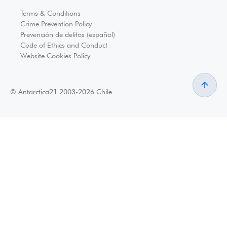
Terms & Conditions
Crime Prevention Policy
Prevención de delitos (español)
Code of Ethics and Conduct
Website Cookies Policy
© Antarctica21 2003-2026 Chile