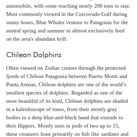
automobile, with some reaching nearly 200 tons in size.
Most commonly viewed in the Corcovado Gulf during
sunny hours, Blue Whales venture to Patagonia for the
austral spring and summer to almost exclusively feed
on the area's abundant krill.
Chilean Dolphins
Often viewed on Zodiac cruises through the protected
fjords of Chilean Patagonia between Puerto Montt and
Punta Arenas, Chilean dolphins are one of the world’s
smallest species of dolphins. Regarded as one of the
most beautiful of its kind, Chilean dolphins are shaded
in a kaleidoscope of tones, from their mostly gray
bodies to a deep blue-and-black band that extends to
their flippers. Mostly seen in pods of two up to 15,
these creatures feast primarily on fish like sardines and