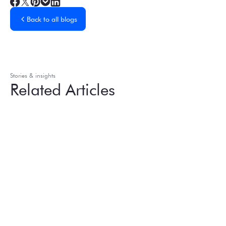
Back to all blogs
Stories & insights
Related Articles