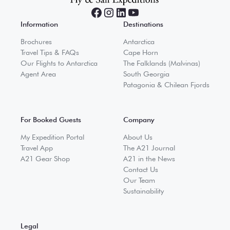
Information
Destinations
Brochures
Antarctica
Travel Tips & FAQs
Cape Horn
Our Flights to Antarctica
The Falklands (Malvinas)
Agent Area
South Georgia
Patagonia & Chilean Fjords
For Booked Guests
Company
My Expedition Portal
About Us
Travel App
The A21 Journal
A21 Gear Shop
A21 in the News
Contact Us
Our Team
Sustainability
Legal