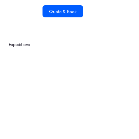
Quote & Book
Expeditions
5 Wildlife Species You
Could See On Our
Patagonia & Chilean
Fjords Sea Voyage
Thursday, January 1, 1970