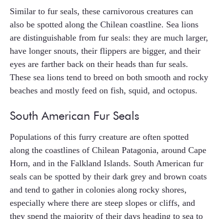
Similar to fur seals, these carnivorous creatures can
also be spotted along the Chilean coastline. Sea lions
are distinguishable from fur seals: they are much larger,
have longer snouts, their flippers are bigger, and their
eyes are farther back on their heads than fur seals.
These sea lions tend to breed on both smooth and rocky
beaches and mostly feed on fish, squid, and octopus.
South American Fur Seals
Populations of this furry creature are often spotted
along the coastlines of Chilean Patagonia, around Cape
Horn, and in the Falkland Islands. South American fur
seals can be spotted by their dark grey and brown coats
and tend to gather in colonies along rocky shores,
especially where there are steep slopes or cliffs, and
they spend the majority of their days heading to sea to