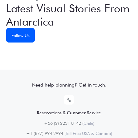
Latest Visual Stories From
Antarctica
Follow Us
Need help planning? Get in touch.
Reservations & Customer Service
+56 (2) 2231 8142
(Chile)
+1 (877) 994 2994
(Toll Free USA & Canada)