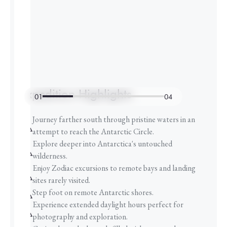
Expedition Highlights
01
04
Journey farther south through pristine waters in an
attempt to reach the Antarctic Circle.
Explore deeper into Antarctica's untouched
wilderness.
Enjoy Zodiac excursions to remote bays and landing
sites rarely visited.
Step foot on remote Antarctic shores.
Experience extended daylight hours perfect for
photography and exploration.