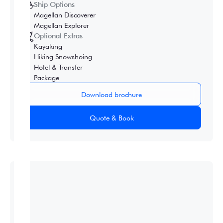
Ship Options
Magellan Discoverer
Magellan Explorer
Optional Extras
Kayaking
Hiking Snowshoing
Hotel & Transfer
Package
Download brochure
Quote & Book