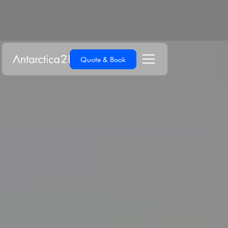
Quote & Book