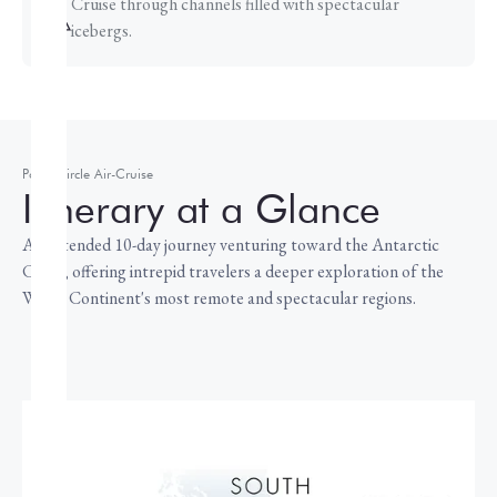
Cruise through channels filled with spectacular
icebergs.
Polar Circle Air-Cruise
Itinerary at a Glance
An extended 10-day journey venturing toward the Antarctic
Circle, offering intrepid travelers a deeper exploration of the
White Continent's most remote and spectacular regions.