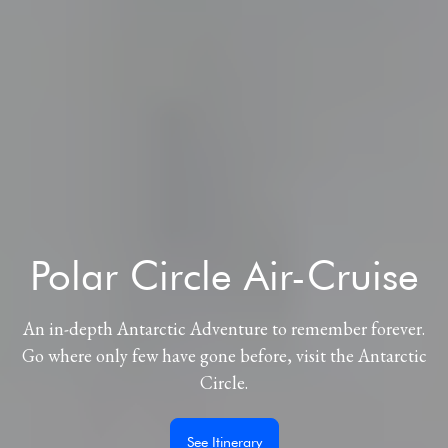
Polar Circle Air-Cruise
An in-depth Antarctic Adventure to remember forever.
Go where only few have gone before, visit the Antarctic
Circle.
See Itinerary