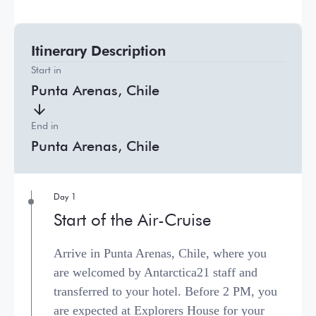
Itinerary Description
Start in
Punta Arenas, Chile
End in
Punta Arenas, Chile
Day 1
Start of the Air-Cruise
Arrive in Punta Arenas, Chile, where you
are welcomed by Antarctica21 staff and
transferred to your hotel. Before 2 PM, you
are expected at Explorers House for your