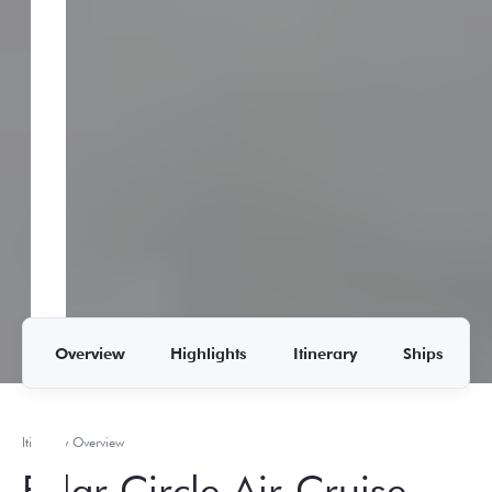
Overview
Highlights
Itinerary
Ships
Itinerary Overview
Polar Circle Air-Cruise