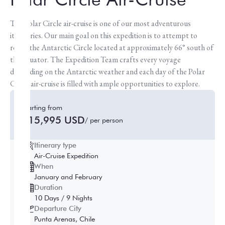
The Polar Circle air-cruise is one of our most adventurous
itineraries. Our main goal on this expedition is to attempt to
reach the Antarctic Circle located at approximately 66° south of
the equator. The Expedition Team crafts every voyage
depending on the Antarctic weather and each day of the Polar
Circle air-cruise is filled with ample opportunities to explore.
Starting from
$15,995 USD
/ per person
Itinerary type
Air-Cruise Expedition
When
January and February
Duration
10 Days / 9 Nights
Departure City
Punta Arenas, Chile