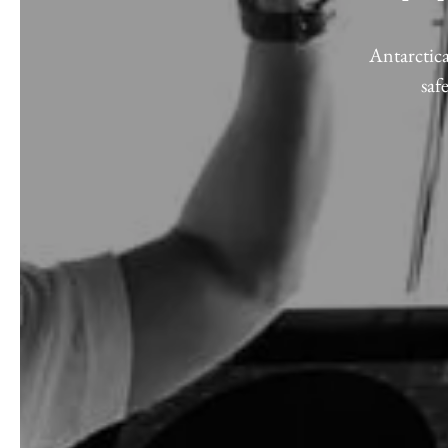
Antarctica
saf