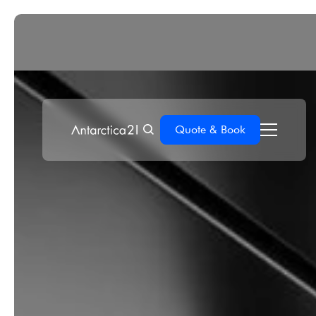
Quote & Book