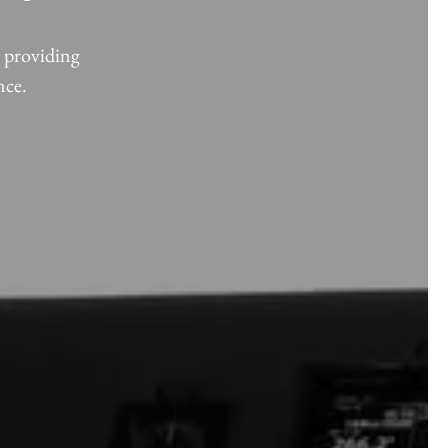
, providing
nce.