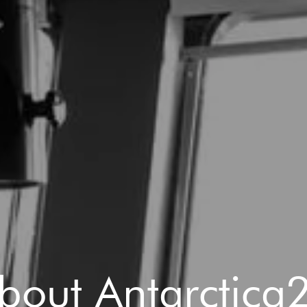
bout Antarctica