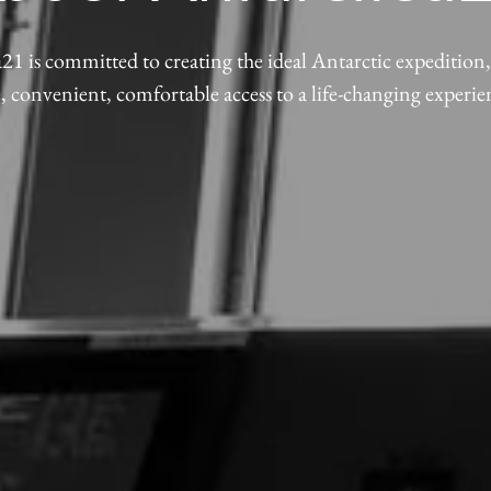
21 is committed to creating the ideal Antarctic expedition
e, convenient, comfortable access to a life-changing experie