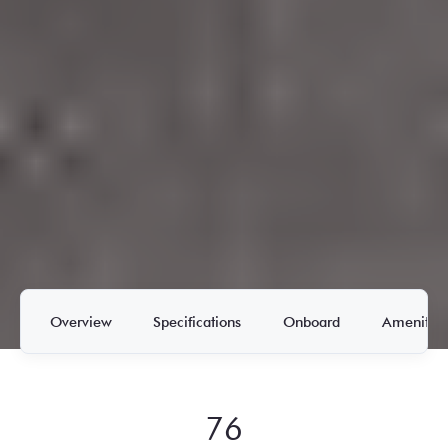
Overview
Specifications
Onboard
Amenities
76