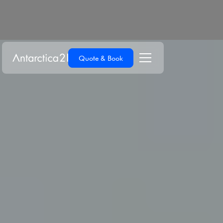
Quote & Book