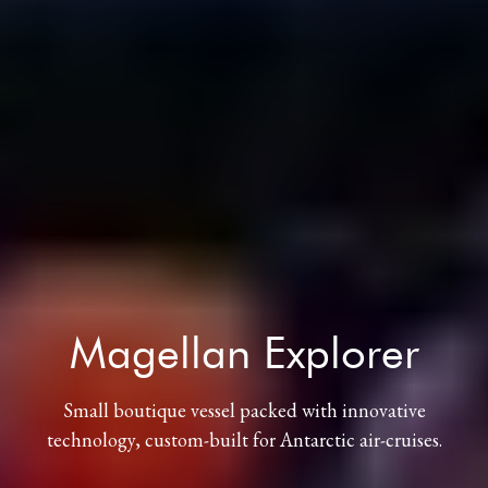
Magellan Explorer
Small boutique vessel packed with innovative
technology, custom-built for Antarctic air-cruises.