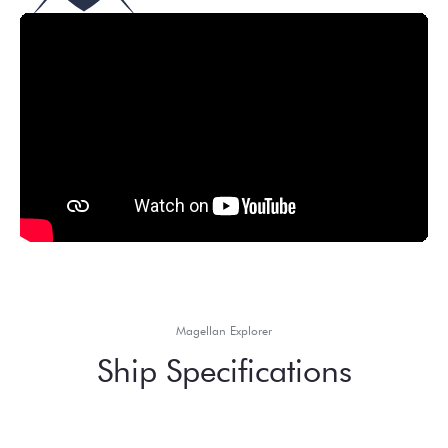
Magellan Explorer
Ship Specifications