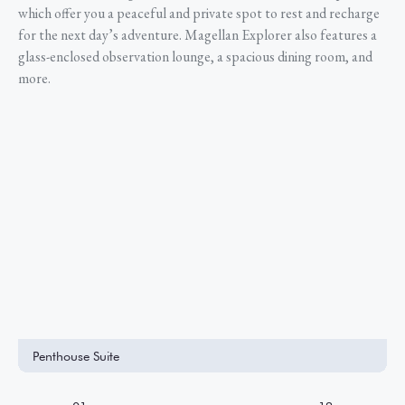
which offer you a peaceful and private spot to rest and recharge
for the next day’s adventure. Magellan Explorer also features a
glass-enclosed observation lounge, a spacious dining room, and
more.
Penthouse Suite