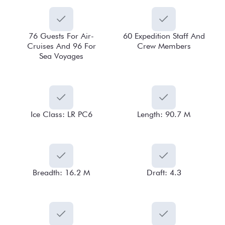
76 Guests For Air-
60 Expedition Staff And
Cruises And 96 For
Crew Members
Sea Voyages
Ice Class: LR PC6
Length: 90.7 M
Breadth: 16.2 M
Draft: 4.3