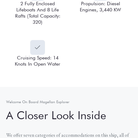
2 Fully Enclosed
Propulsion: Diesel
Lifeboats And 8 Life
Engines, 3,440 KW
Rafts (Total Capacity:
320)
Cruising Speed: 14
Knots In Open Water
Welcome On Board Magellan Explorer
A Closer Look Inside
We offer seven categories of accommodations on this ship, all of