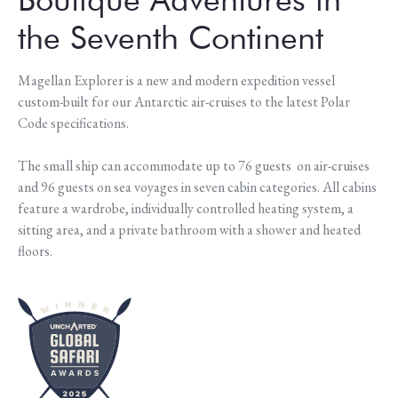
the Seventh Continent
Magellan Explorer is a new and modern expedition vessel
custom-built for our Antarctic air-cruises to the latest Polar
Code specifications.
The small ship can accommodate up to 76 guests on air-cruises
and 96 guests on sea voyages in seven cabin categories. All cabins
feature a wardrobe, individually controlled heating system, a
sitting area, and a private bathroom with a shower and heated
floors.