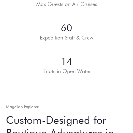
Max Guests on Air-Cruises
60
Expedition Staff & Crew
14
Knots in Open Water
Magellan Explorer
Custom-Designed for
Boutique Adventures in