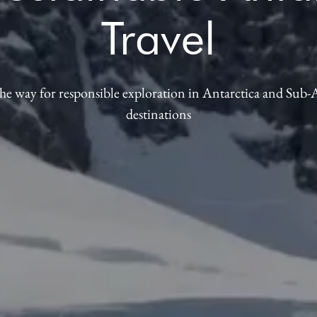
Travel
he way for responsible exploration in Antarctica and Sub-
destinations