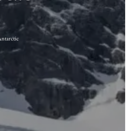
Antarctic