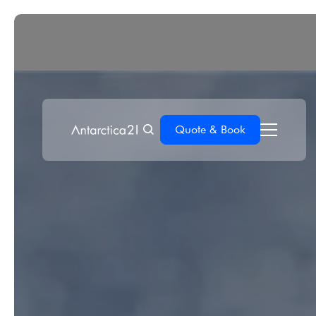
Quote & Book