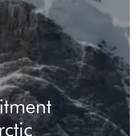
itment
ctic