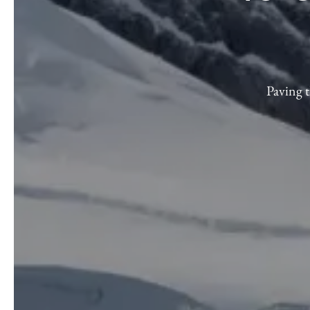
Paving t