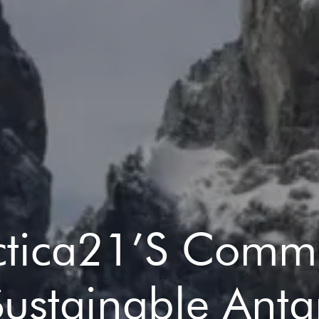
ctica21’s Comm
Sustainable Antar