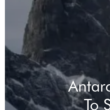
Antar
To 