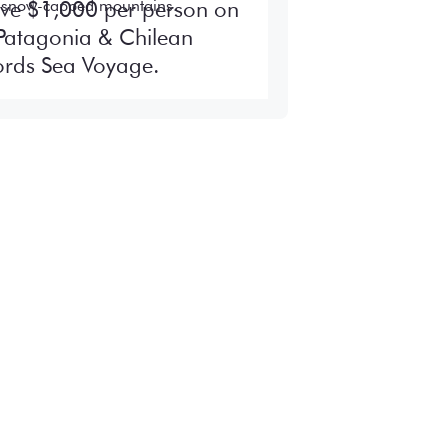
ve $1,000 per person on
Patagonia & Chilean
ords Sea Voyage.