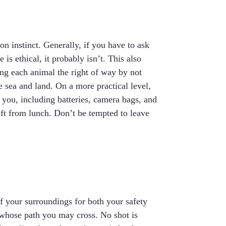
on instinct. Generally, if you have to ask
is ethical, it probably isn’t. This also
ing each animal the right of way by not
e sea and land. On a more practical level,
you, including batteries, camera bags, and
ft from lunch. Don’t be tempted to leave
of your surroundings for both your safety
e whose path you may cross. No shot is