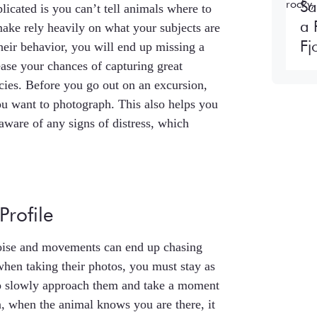
Sa
cated is you can’t tell animals where to
a 
ake rely heavily on what your subjects are
Fj
heir behavior, you will end up missing a
ease your chances of capturing great
cies. Before you go out on an excursion,
ou want to photograph. This also helps you
aware of any signs of distress, which
Profile
noise and movements can end up chasing
hen taking their photos, you must stay as
 to slowly approach them and take a moment
, when the animal knows you are there, it