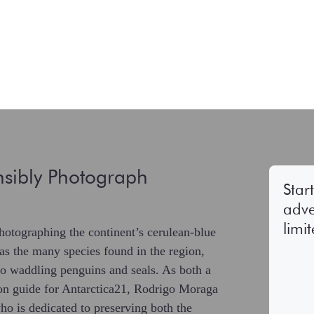
sibly Photograph
Star
adve
limi
hotographing the continent’s cerulean-blue
 as the many species found in the region,
o waddling penguins and seals. As both a
ion guide for Antarctica21, Rodrigo Moraga
who is dedicated to preserving both the