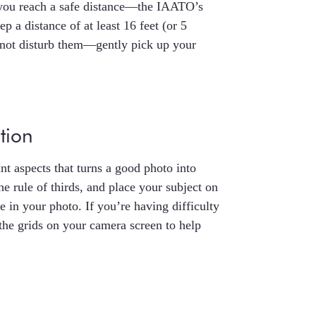
 you reach a safe distance—the IAATO’s
 a distance of at least 16 feet (or 5
o not disturb them—gently pick up your
tion
t aspects that turns a good photo into
e rule of thirds, and place your subject on
ce in your photo. If you’re having difficulty
the grids on your camera screen to help