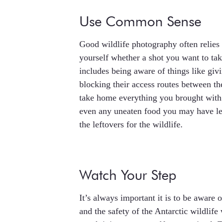
Use Common Sense
Good wildlife photography often relies 
yourself whether a shot you want to take 
includes being aware of things like giv
blocking their access routes between th
take home everything you brought with 
even any uneaten food you may have le
the leftovers for the wildlife.
Watch Your Step
It’s always important it is to be aware 
and the safety of the Antarctic wildlif