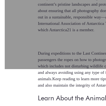
continent’s pristine landscapes and prot
about ensuring that all photography don
out in a sustainable, responsible way—
International Association of Antarctic
which Antarctica21 is a member.
During expeditions to the Last Contine
passengers the ropes on how to photogra
which includes not disturbing wildlife 
and always avoiding using any type of 
animals.Keep reading to learn more tip
and also maintain the integrity of Antar
Learn About the Animal