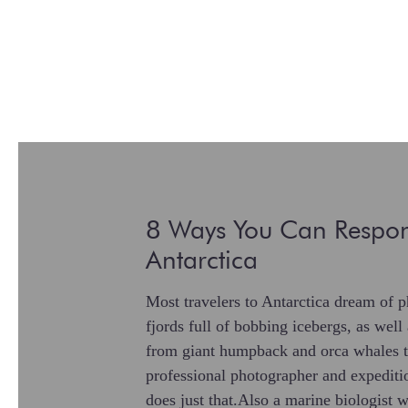
8 Ways You Can Respon
Antarctica
Most travelers to Antarctica dream of p
fjords full of bobbing icebergs, as well
from giant humpback and orca whales t
professional photographer and expedit
does just that.Also a marine biologist 