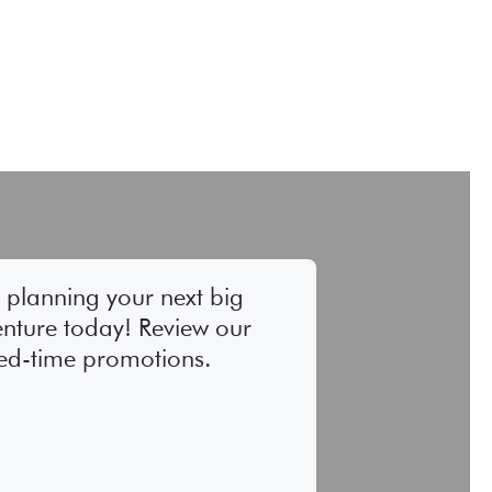
t planning your next big
nture today! Review our
ted-time promotions.