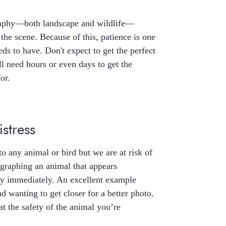
graphy—both landscape and wildlife—
 the scene. Because of this, patience is one
eds to have. Don't expect to get the perfect
l need hours or even days to get the
or.
stress
to any animal or bird but we are at risk of
graphing an animal that appears
ay immediately. An excellent example
d wanting to get closer for a better photo.
t the safety of the animal you’re