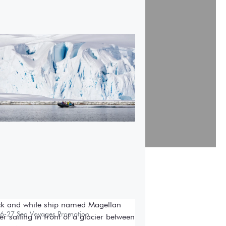
7-28 Air-Cruises Promotion
ok early and save up to
,000 USD per person on
st Antarctic air-cruises.
6-27 Sea Voyages Promotion