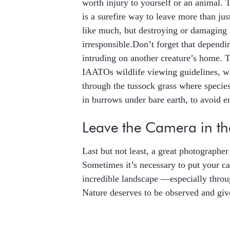
worth injury to yourself or an animal.
is a surefire way to leave more than ju
like much, but destroying or damaging
irresponsible.Don’t forget that depend
intruding on another creature’s home. 
IAATOs wildlife viewing guidelines, w
through the tussock grass where specie
in burrows under bare earth, to avoid e
Leave the Camera in t
Last but not least, a great photograph
Sometimes it’s necessary to put your c
incredible landscape —especially throu
Nature deserves to be observed and give