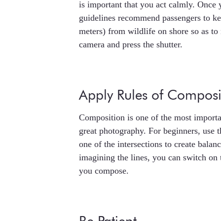
is important that you act calmly. Once
guidelines recommend passengers to keep
meters) from wildlife on shore so as t
camera and press the shutter.
Apply Rules of Composi
Composition is one of the most importan
great photography. For beginners, use th
one of the intersections to create balan
imagining the lines, you can switch on 
you compose.