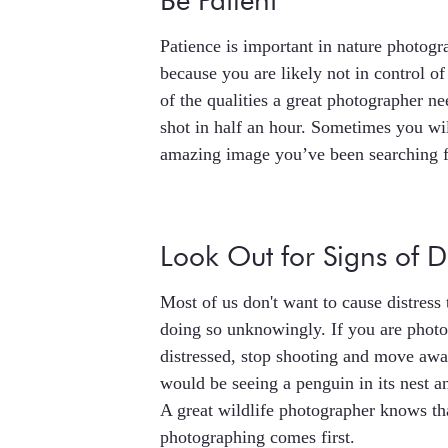
Be Patient
Patience is important in nature photo
because you are likely not in control of
of the qualities a great photographer ne
shot in half an hour. Sometimes you wil
amazing image you’ve been searching f
Look Out for Signs of Di
Most of us don't want to cause distress 
doing so unknowingly. If you are photo
distressed, stop shooting and move aw
would be seeing a penguin in its nest an
A great wildlife photographer knows tha
photographing comes first.