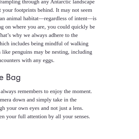
 Trampling through any Antarctic landscape
st your footprints behind. It may not seem
 an animal habitat—regardless of intent—is
ing on where you are, you could quickly be
That’s why we always adhere to the
hich includes being mindful of walking
s like penguins may be nesting, including
ncounters with any eggs.
he Bag
er always remembers to enjoy the moment.
amera down and simply take in the
gh your own eyes and not just a lens.
n your full attention by all your senses.