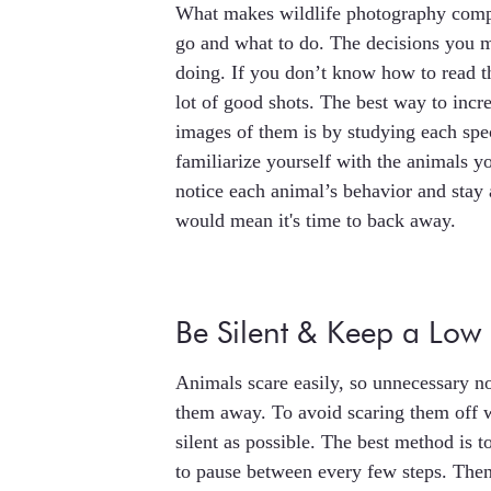
What makes wildlife photography compli
go and what to do. The decisions you m
doing. If you don’t know how to read t
lot of good shots. The best way to incr
images of them is by studying each spe
familiarize yourself with the animals y
notice each animal’s behavior and stay 
would mean it's time to back away.
Be Silent & Keep a Low 
Animals scare easily, so unnecessary 
them away. To avoid scaring them off w
silent as possible. The best method is
to pause between every few steps. Then