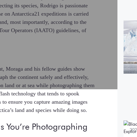
ecting its species, Rodrigo is passionate
e on Antarctica21 expeditions is carried
and, most importantly, according to the
202
a Tour Operators (IAATO) guidelines, of
Bo
$5
mo
nt, Moraga and his fellow guides show
ph the continent safely and effectively,
on land or at sea while photographing them
flash technology that tends to spook
s to ensure you capture amazing images
ctica’s land and species while doing so.
s You’re Photographing
202