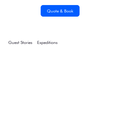
Quote & Book
Guest Stories
Expeditions
Why a Sea Voyage to
the Falklands
(Malvinas) & South
Georgia Should Be
Your Next Big
Adventure