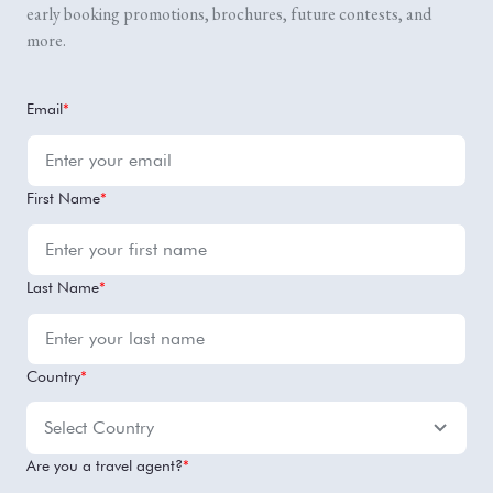
early booking promotions, brochures, future contests, and
more.
Email
*
First Name
*
Last Name
*
Country
*
Are you a travel agent?
*