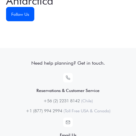
Antarctica
Follow Us
Need help planning? Get in touch.
Reservations & Customer Service
+56 (2) 2231 8142
(Chile)
+1 (877) 994 2994
(Toll Free USA & Canada)
Email Us