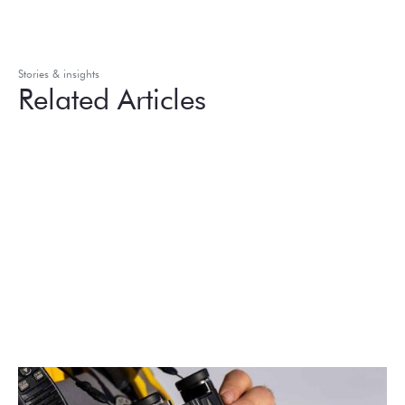
Stories & insights
Related Articles
August 2026