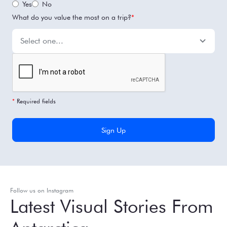
Yes
No
What do you value the most on a trip?
*
*
Required fields
Follow us on Instagram
Latest Visual Stories From