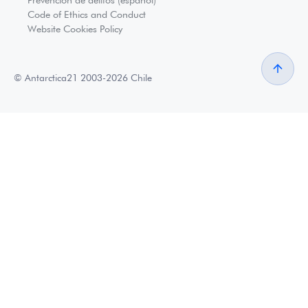
Code of Ethics and Conduct
Website Cookies Policy
© Antarctica21 2003-2026 Chile