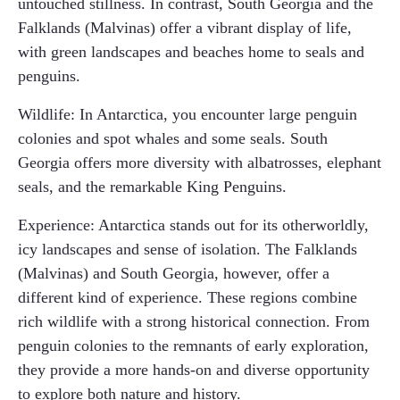
untouched stillness. In contrast, South Georgia and the
Falklands (Malvinas) offer a vibrant display of life,
with green landscapes and beaches home to seals and
penguins.
Wildlife: In Antarctica, you encounter large penguin
colonies and spot whales and some seals. South
Georgia offers more diversity with albatrosses, elephant
seals, and the remarkable King Penguins.
Experience: Antarctica stands out for its otherworldly,
icy landscapes and sense of isolation. The Falklands
(Malvinas) and South Georgia, however, offer a
different kind of experience. These regions combine
rich wildlife with a strong historical connection. From
penguin colonies to the remnants of early exploration,
they provide a more hands-on and diverse opportunity
to explore both nature and history.