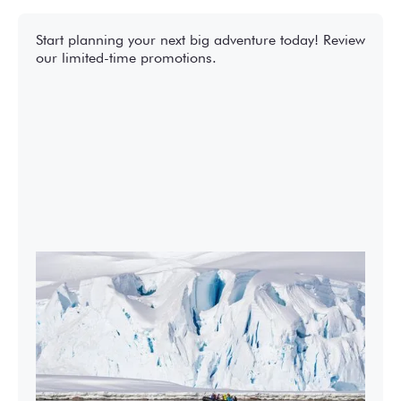
Start planning your next big adventure today! Review
our limited-time promotions.
2027-28 Air-Cruises Promotion
Book early and save up to $5,000 USD per
person on most Antarctic air-cruises.