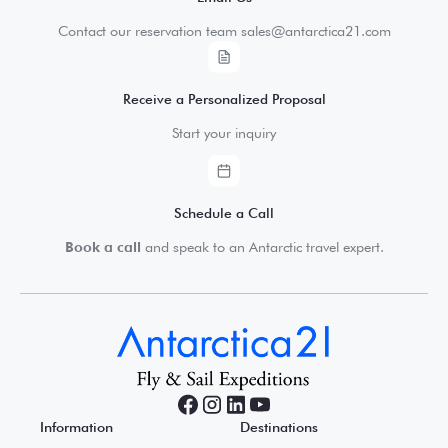
Contact our reservation team sales@antarctica21.com
Receive a Personalized Proposal
Start your inquiry
Schedule a Call
Book a call
and speak to an Antarctic travel expert.
Information
Destinations