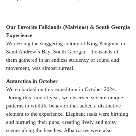
Our Favorite Falklands (Malvinas) & South Georgia
Experience
Witnessing the staggering colony of King Penguins in
Saint Andrew´s Bay, South Georgia—thousands of
them gathered in an endless stridency of sound and
movement, was almost surreal.
Antarctica in October
We embarked on this expedition in October 2024.
During this time of year, we observed several unique
patterns in wildlife behavior that added a distinctive
element to the experience. Elephant seals were birthing
and nurturing their pups, creating lively and noisy
scenes along the beaches. Albatrosses were also