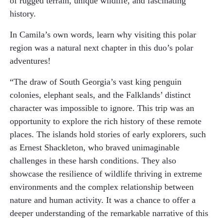
of rugged terrain, unique wildlife, and fascinating
history.
In Camila’s own words, learn why visiting this polar
region was a natural next chapter in this duo’s polar
adventures!
“The draw of South Georgia’s vast king penguin
colonies, elephant seals, and the Falklands’ distinct
character was impossible to ignore. This trip was an
opportunity to explore the rich history of these remote
places. The islands hold stories of early explorers, such
as Ernest Shackleton, who braved unimaginable
challenges in these harsh conditions. They also
showcase the resilience of wildlife thriving in extreme
environments and the complex relationship between
nature and human activity. It was a chance to offer a
deeper understanding of the remarkable narrative of this