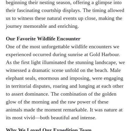
beginning their nesting season, offering a glimpse into
their fascinating courtship displays. The timing allowed
us to witness these natural events up close, making the
journey memorable and enriching.
Our Favorite Wildlife Encounter
One of the most unforgettable wildlife encounters we
experienced occurred during sunrise at Gold Harbour.
As the first light illuminated the stunning landscape, we
witnessed a dramatic scene unfold on the beach. Male
elephant seals, enormous and imposing, were engaging
in territorial disputes, roaring and lunging at each other
to assert dominance. The combination of the golden
glow of the morning and the raw power of these
animals made the moment remarkable. It was nature at
its most vivid—both beautiful and intense.
Why We Loved Our Expedition Team