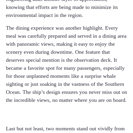
knowing that efforts are being made to minimize its
environmental impact in the region.
The dining experience was another highlight. Every
meal was carefully prepared and served in a dining area
with panoramic views, making it easy to enjoy the
scenery even during downtime. One feature that
deserves special mention is the observation deck. It
became a favorite spot for many passengers, especially
for those unplanned moments like a surprise whale
sighting or just soaking in the vastness of the Southern
Ocean. The ship’s design ensures you never miss out on
the incredible views, no matter where you are on board.
Last but not least, two moments stand out vividly from