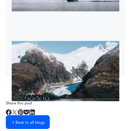
2026-27 Sea Voyages Promotion
Save $1,000 per person on a Patagonia &
Chilean Fjords Sea Voyage.
Share this post
Back to all blogs