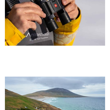
Antarctica21 and Leica Partner to Elevate the Antarctic
Air-Cruise Experience
2 min read
July 2026
Why the Falkland Islands (Islas Malvinas) Belong on
Your Bucket List
2 min read