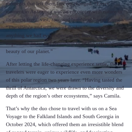
moments that left them forever changed. “Every
moment in Antarctica was an encounter with nature in
its purest form: vast, raw, and humbling,” says Camila.
“The silence and stillness of the landscape were unlike
anything we had ever experienced, leaving a lasting
impression on us and reminding us of the extraordinary
beauty of our planet.”
After letting the life-changing experience settle, the
travelers were eager to experience even more wonders
of this polar region two years later. “Having tasted the
thrill of Antarctica, we were drawn to the diversity and
depth of the region’s other ecosystems,” says Camila.
That’s why the duo chose to travel with us on a Sea
Voyage to the Falkland Islands and South Georgia in
October 2024, which offered them an irresistible blend