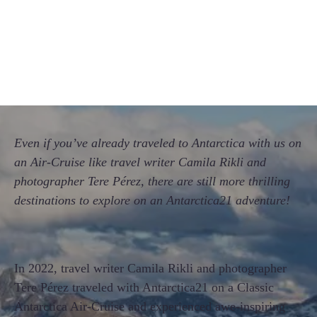
Even if you’ve already traveled to Antarctica with us on
an Air-Cruise like travel writer Camila Rikli and
photographer Tere Pérez, there are still more thrilling
destinations to explore on an Antarctica21 adventure!
In 2022, travel writer Camila Rikli and photographer
Tere Pérez traveled with Antarctica21 on a Classic
Antarctica Air-Cruise and experienced awe-inspiring