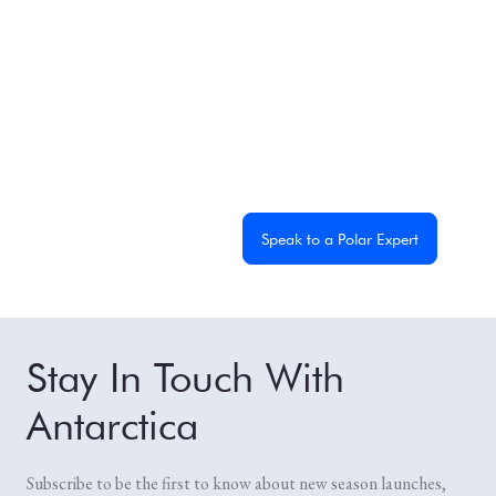
Experience the
Extraordinary
From dramatic landscapes to close wildlife encounters,
every journey to the White Continent is unique. Let's
start planning yours together.
Get a Custom Quote
Speak to a Polar Expert
Stay In Touch With
Antarctica
Subscribe to be the first to know about new season launches,