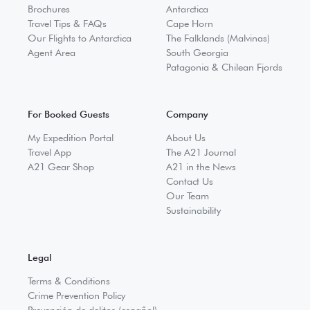
Brochures
Antarctica
Travel Tips & FAQs
Cape Horn
Our Flights to Antarctica
The Falklands (Malvinas)
Agent Area
South Georgia
Patagonia & Chilean Fjords
For Booked Guests
Company
My Expedition Portal
About Us
Travel App
The A21 Journal
A21 Gear Shop
A21 in the News
Contact Us
Our Team
Sustainability
Legal
Terms & Conditions
Crime Prevention Policy
Prevención de delitos (español)