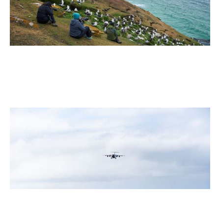
July 2026
5 Antarctic Sites Where Human History Meets the Last
Great Wilderness
2 min read