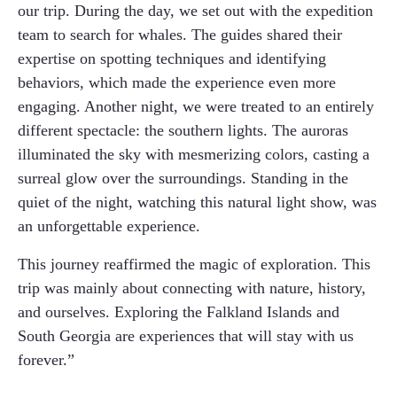
our trip. During the day, we set out with the expedition
team to search for whales. The guides shared their
expertise on spotting techniques and identifying
behaviors, which made the experience even more
engaging. Another night, we were treated to an entirely
different spectacle: the southern lights. The auroras
illuminated the sky with mesmerizing colors, casting a
surreal glow over the surroundings. Standing in the
quiet of the night, watching this natural light show, was
an unforgettable experience.
This journey reaffirmed the magic of exploration. This
trip was mainly about connecting with nature, history,
and ourselves. Exploring the Falkland Islands and
South Georgia are experiences that will stay with us
forever.”