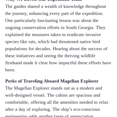
The guides shared a wealth of knowledge throughout
the journey, enhancing every part of the expedition.
One particularly fascinating lesson was about the
ongoing conservation efforts in South Georgia. They
explained the measures taken to eradicate invasive
species like rats, which had threatened native bird
populations for decades. Hearing about the success of
these initiatives and seeing the thriving wildlife
firsthand made it clear how impactful these efforts have
been.
Perks of Traveling Aboard Magellan Explorer
The Magellan Explorer stands out as a modern and
well-designed vessel. The cabins are spacious and
comfortable, offering all the amenities needed to relax
after a day of exploring. The ship’s eco-conscious
engineering adds another layer of appreciation,