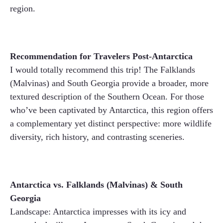
region.
Recommendation for Travelers Post-Antarctica
I would totally recommend this trip! The Falklands
(Malvinas) and South Georgia provide a broader, more
textured description of the Southern Ocean. For those
who’ve been captivated by Antarctica, this region offers
a complementary yet distinct perspective: more wildlife
diversity, rich history, and contrasting sceneries.
Antarctica vs. Falklands (Malvinas) & South
Georgia
Landscape: Antarctica impresses with its icy and