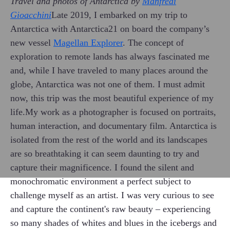
Travel and photos of Antarctica by
Manfredi
Gioacchini
Late 2019, I embarked on my trip to
Antarctica with Antarctica21 on board the company’s
new vessel
Magellan Explorer
. The concept of
exploration to remote lands has always fascinated me
and, while I have traveled to many places around the
globe, Antarctica was not one of them. I must admit
now, this trip was the most beautiful experience of my
life.My work as a photographer is focused on portraits,
human interaction, and documentary film. Antarctica is
isolated from the rest of the world and its landscapes
are so breathtaking it can seem daunting to try and
capture their magnificence. I found the silent and
monochromatic environment a perfect subject to
challenge myself as an artist. I was very curious to see
and capture the continent's raw beauty – experiencing
so many shades of whites and blues in the icebergs and