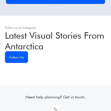
Follow us on Instagram
Latest Visual Stories From
Antarctica
Follow Us
Need help planning? Get in touch.