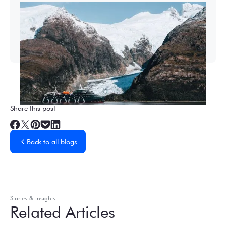
2026-27 Sea Voyages Promotion
Save $1,000 per person on a Patagonia &
Chilean Fjords Sea Voyage.
Share this post
Back to all blogs
Stories & insights
Related Articles