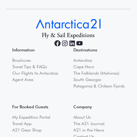
Information
Destinations
Brochures
Antarctica
Travel Tips & FAQs
Cape Horn
Our Flights to Antarctica
The Falklands (Malvinas)
Agent Area
South Georgia
Patagonia & Chilean Fjords
For Booked Guests
Company
My Expedition Portal
About Us
Travel App
The A21 Journal
A21 Gear Shop
A21 in the News
Contact Us