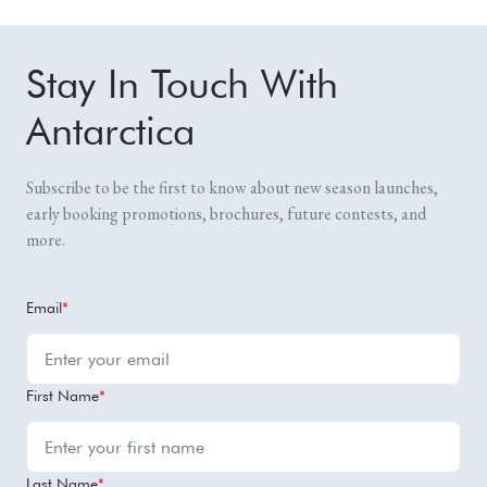
Stay In Touch With
Antarctica
Subscribe to be the first to know about new season launches,
early booking promotions, brochures, future contests, and
more.
Email
*
First Name
*
Last Name
*