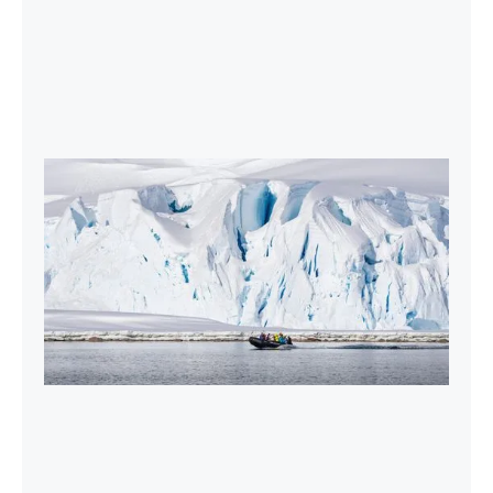
2027-28 Air-Cruises Promotion
Book early and save up to $5,000 USD per
person on most Antarctic air-cruises.