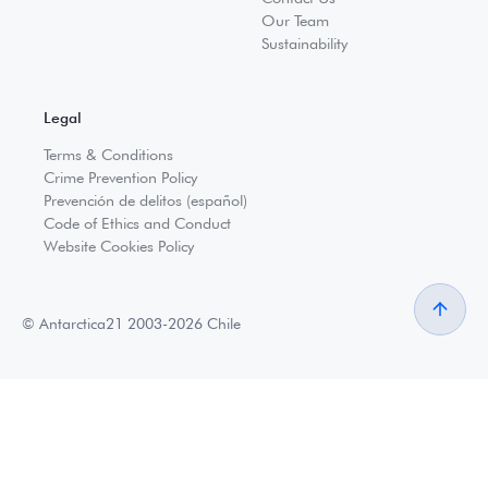
Our Team
Sustainability
Legal
Terms & Conditions
Crime Prevention Policy
Prevención de delitos (español)
Code of Ethics and Conduct
Website Cookies Policy
© Antarctica21 2003-2026 Chile