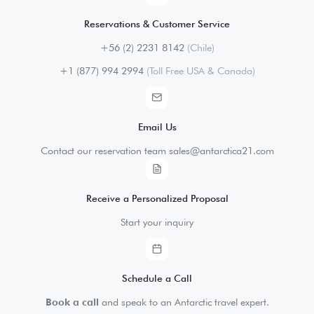
Reservations & Customer Service
+56 (2) 2231 8142
(Chile)
+1 (877) 994 2994
(Toll Free USA & Canada)
Email Us
Contact our reservation team sales@antarctica21.com
Receive a Personalized Proposal
Start your inquiry
Schedule a Call
Book a call
and speak to an Antarctic travel expert.