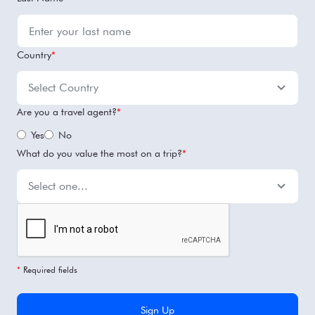
Country
*
Are you a travel agent?
*
Yes
No
What do you value the most on a trip?
*
*
Required fields