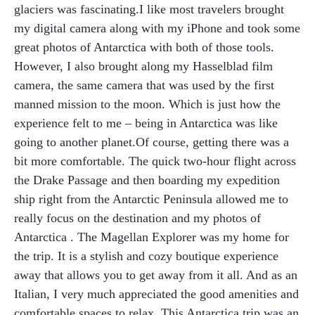
glaciers was fascinating.I like most travelers brought
my digital camera along with my iPhone and took some
great photos of Antarctica with both of those tools.
However, I also brought along my Hasselblad film
camera, the same camera that was used by the first
manned mission to the moon. Which is just how the
experience felt to me – being in Antarctica was like
going to another planet.Of course, getting there was a
bit more comfortable. The quick two-hour flight across
the Drake Passage and then boarding my expedition
ship right from the Antarctic Peninsula allowed me to
really focus on the destination and my photos of
Antarctica . The Magellan Explorer was my home for
the trip. It is a stylish and cozy boutique experience
away that allows you to get away from it all. And as an
Italian, I very much appreciated the good amenities and
comfortable spaces to relax. This Antarctica trip was an