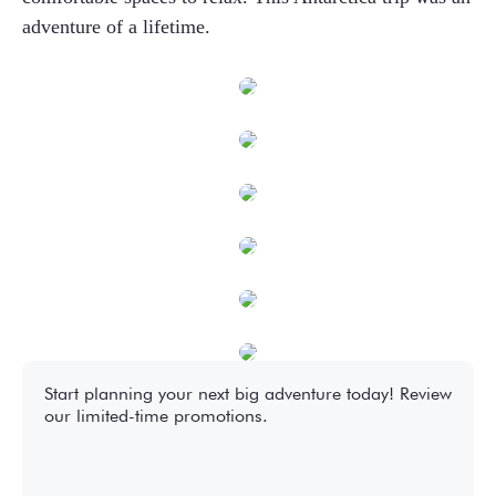
adventure of a lifetime.
Start planning your next big adventure today! Review
our limited-time promotions.