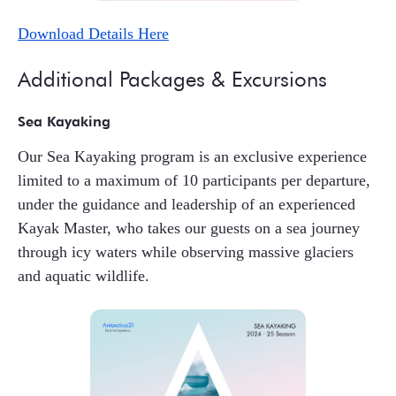
Download Details Here
Additional Packages & Excursions
Sea Kayaking
Our Sea Kayaking program is an exclusive experience
limited to a maximum of 10 participants per departure,
under the guidance and leadership of an experienced
Kayak Master, who takes our guests on a sea journey
through icy waters while observing massive glaciers
and aquatic wildlife.