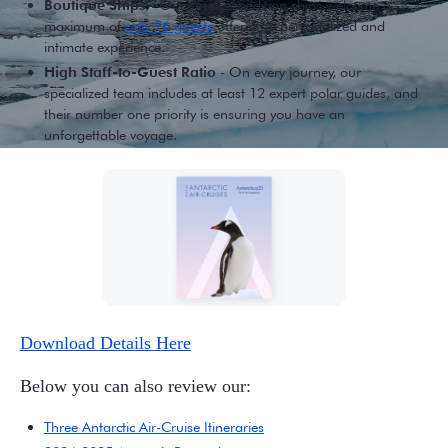
Boutique Ships
- Our small expedition ships welcome a
maximum of
only 76 guests
offering a personalized and
intimate experience.
High Staff-to-Guest Ratio
- On every journey, our
specialized team includes at least 12 expert polar guides, and
their number one priority is ensuring you have an
unforgettable voyage.
Download Details Here
Below you can also review our:
Three Antarctic Air-Cruise Itineraries