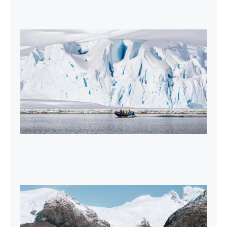
2027-28 Air-Cruises Promotion
Book early and save up to $5,000 USD per
person on most Antarctic air-cruises.
2026-27 Sea Voyages Promotion
Save $1,000 per person on a Patagonia &
Chilean Fjords Sea Voyage.