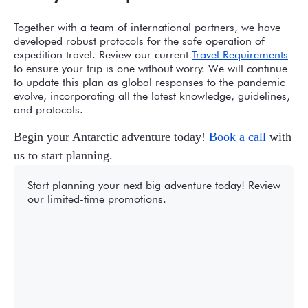
Together with a team of international partners, we have
developed robust protocols for the safe operation of
expedition travel. Review our current
Travel Requirements
to ensure your trip is one without worry. We will continue
to update this plan as global responses to the pandemic
evolve, incorporating all the latest knowledge, guidelines,
and protocols.
Begin your Antarctic adventure today!
Book a call
with
us to start planning.
Start planning your next big adventure today! Review
our limited-time promotions.