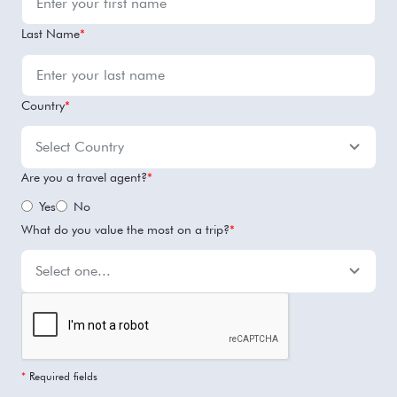
Last Name
*
Country
*
Are you a travel agent?
*
Yes
No
What do you value the most on a trip?
*
*
Required fields