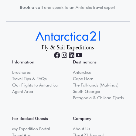
Book a call
and speak to an Antarctic travel expert.
Information
Destinations
Brochures
Antarctica
Travel Tips & FAQs
Cape Horn
Our Flights to Antarctica
The Falklands (Malvinas)
Agent Area
South Georgia
Patagonia & Chilean Fjords
For Booked Guests
Company
My Expedition Portal
About Us
Travel App
The A21 Journal