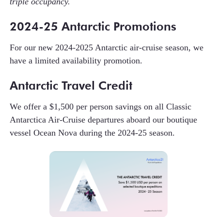
triple occupancy.
2024-25 Antarctic Promotions
For our new 2024-2025 Antarctic air-cruise season, we
have a limited availability promotion.
Antarctic Travel Credit
We offer a $1,500 per person savings on all Classic
Antarctica Air-Cruise departures aboard our boutique
vessel Ocean Nova during the 2024-25 season.