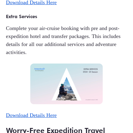
Download Details Here
Extra Services
Complete your air-cruise booking with pre and post-
expedition hotel and transfer packages. This includes
details for all our additional services and adventure
activities.
Download Details Here
Worry-Free Expedition Travel