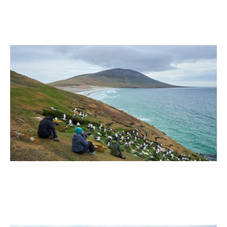
July 2026
Why the Falkland Islands (Islas Malvinas) Belong on
Your Bucket List
2 min read