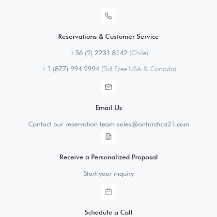
Reservations & Customer Service
+56 (2) 2231 8142
(Chile)
+1 (877) 994 2994
(Toll Free USA & Canada)
Email Us
Contact our reservation team sales@antarctica21.com
Receive a Personalized Proposal
Start your inquiry
Schedule a Call