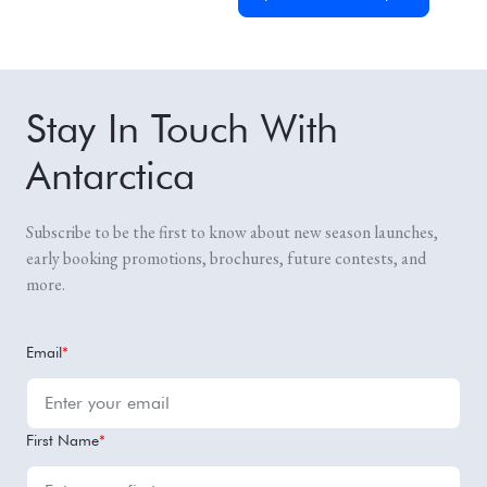
Stay In Touch With
Antarctica
Subscribe to be the first to know about new season launches,
early booking promotions, brochures, future contests, and
more.
Email
*
First Name
*