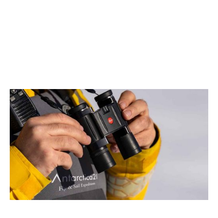
August 2026
Antarctica21 and Leica Partner to Elevate the Antarctic
Air-Cruise Experience
2 min read