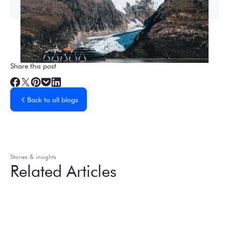
Share this post
Back to all blogs
Stories & insights
Related Articles