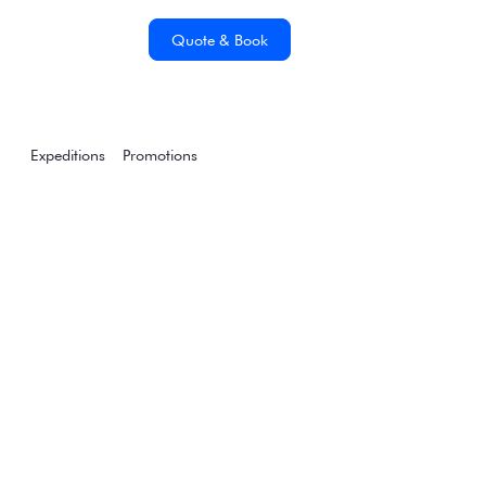
Quote & Book
Expeditions
Promotions
Announcing our 2024-
25 Air-Cruise
Expeditions &
Promotions
Wednesday, January 18, 2023