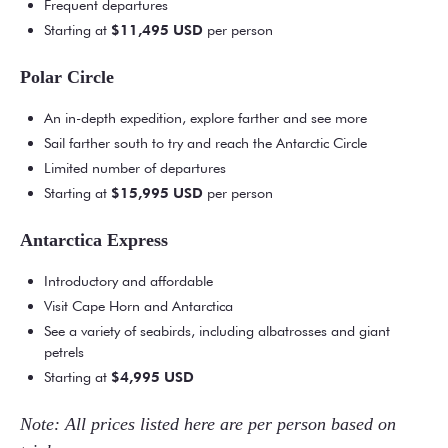
Frequent departures
Starting at
$11,495
USD
per person
Polar Circle
An in-depth expedition, explore farther and see more
Sail farther south to try and reach the Antarctic Circle
Limited number of departures
Starting at
$15,995 USD
per person
Antarctica Express
Introductory and affordable
Visit Cape Horn and Antarctica
See a variety of seabirds, including albatrosses and giant
petrels
Starting at
$4,995 USD
Note: All prices listed here are per person based on