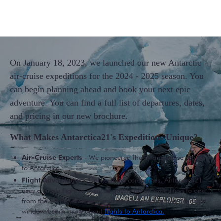
On January 18, 2023, we launched our new Antarctic
air-cruise expeditions for the 2024 - 2025 season. You
can begin planning ahead and book your next epic
adventure. You can find a full list of departures, dates,
and pricing in our new brochure.
What Makes Antarctica21's Expeditions Unique?
Air-Cruise Experts
- We pioneered the fly and cruise model
to Antarctica.
Flight Advantages
- Unlike some companies, Antarctica21
uses a single flight to carry all guests on an expedition to and
from the White Continent, and we have priority over the flight
window. Learn more about
flights to Antarctica.