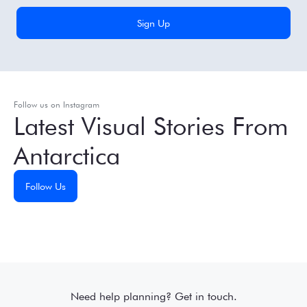
Follow us on Instagram
Latest Visual Stories From
Antarctica
Follow Us
Need help planning? Get in touch.