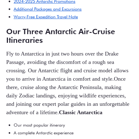
2024-2025 Antarctic Promotions
Additional Packages and Excursions
Worry-Free Expedition Travel Note
Our Three Antarctic Air-Cruise
Itineraries
Fly to Antarctica in just two hours over the Drake
Passage, avoiding the discomfort of a rough sea
crossing. Our Antarctic flight and cruise model allows
you to arrive in Antarctica in comfort and style.Once
there, cruise along the Antarctic Peninsula, making
daily Zodiac landings, enjoying wildlife experiences,
and joining our expert polar guides in an unforgettable
adventure of a lifetime.
Classic Antarctica
Our most popular itinerary
A complete Antarctic experience