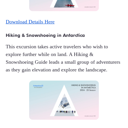
Download Details Here
Hiking & Snowshoeing in Antarctica
This excursion takes active travelers who wish to
explore further while on land. A Hiking &
Snowshoeing Guide leads a small group of adventurers
as they gain elevation and explore the landscape.