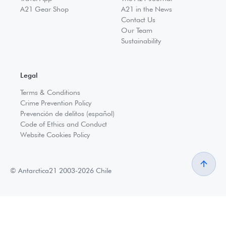
A21 Gear Shop
A21 in the News
Contact Us
Our Team
Sustainability
Legal
Terms & Conditions
Crime Prevention Policy
Prevención de delitos (español)
Code of Ethics and Conduct
Website Cookies Policy
© Antarctica21 2003-2026 Chile