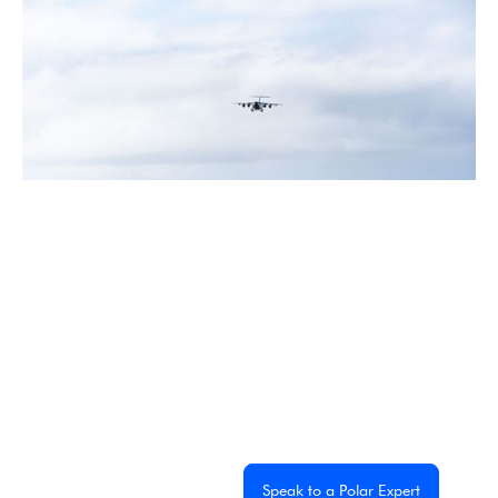
July 2026
5 Antarctic Sites Where Human History Meets the Last
Great Wilderness
2 min read
Experience the
Extraordinary
From dramatic landscapes to close wildlife encounters,
every journey to the White Continent is unique. Let's
start planning yours together.
Get a Custom Quote
Speak to a Polar Expert