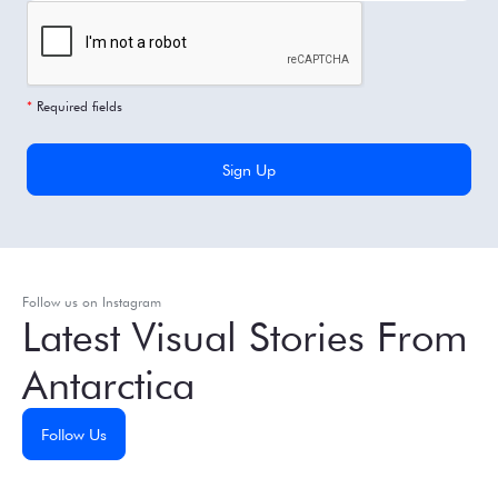
*
Required fields
Follow us on Instagram
Latest Visual Stories From
Antarctica
Follow Us