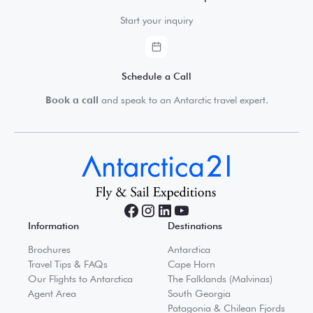
Start your inquiry
Schedule a Call
Book a call
and speak to an Antarctic travel expert.
Information
Destinations
Brochures
Antarctica
Travel Tips & FAQs
Cape Horn
Our Flights to Antarctica
The Falklands (Malvinas)
Agent Area
South Georgia
Patagonia & Chilean Fjords