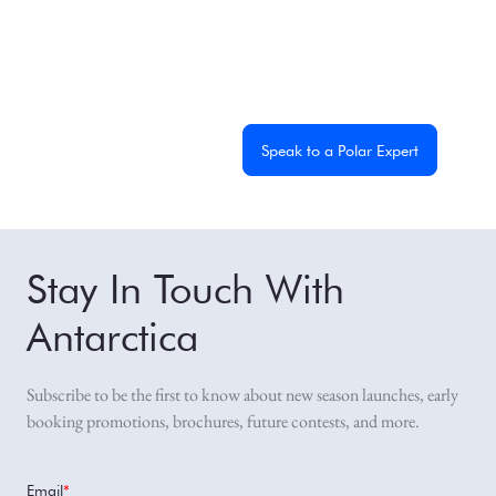
From dramatic landscapes to close wildlife encounters,
every journey to the White Continent is unique. Let's start
planning yours together.
Get a Custom Quote
Speak to a Polar Expert
Stay In Touch With
Antarctica
Subscribe to be the first to know about new season launches, early
booking promotions, brochures, future contests, and more.
Email
*