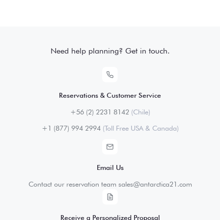
Need help planning? Get in touch.
Reservations & Customer Service
+56 (2) 2231 8142
(Chile)
+1 (877) 994 2994
(Toll Free USA & Canada)
Email Us
Contact our reservation team sales@antarctica21.com
Receive a Personalized Proposal