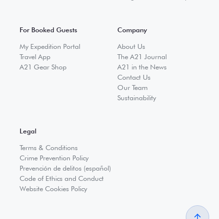
For Booked Guests
Company
My Expedition Portal
About Us
Travel App
The A21 Journal
A21 Gear Shop
A21 in the News
Contact Us
Our Team
Sustainability
Legal
Terms & Conditions
Crime Prevention Policy
Prevención de delitos (español)
Code of Ethics and Conduct
Website Cookies Policy