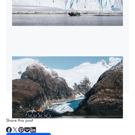
2026-27 Sea Voyages Promotion
Save $1,000 per person on a Patagonia &
Chilean Fjords Sea Voyage.
Share this post