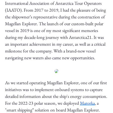
International Association of Antarctica Tour Operators
(IAATO). From 2017 to 2019, I had the pleasure of being
the shipowner’s representative during the construction of
Magellan Explorer. The launch of our custom-built polar
vessel in 2019 is one of my most significant memories
during my decade-long journey with Antarctica21. It was
an important achievement in my career, as well as a critical
milestone for the company. With a brand-new vessel
navigating new waters also came new opportunities.
As we started operating Magellan Explorer, one of our first
initiatives was to implement onboard systems to capture
detailed information about the ship's energy consumption.
For the 2022-23 polar season, we deployed
Marorka
, a
"smart shipping” solution on board Magellan Explorer.