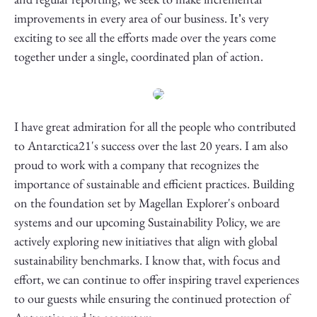
improvements in every area of our business. It’s very
exciting to see all the efforts made over the years come
together under a single, coordinated plan of action.
I have great admiration for all the people who contributed
to Antarctica21's success over the last 20 years. I am also
proud to work with a company that recognizes the
importance of sustainable and efficient practices. Building
on the foundation set by Magellan Explorer's onboard
systems and our upcoming Sustainability Policy, we are
actively exploring new initiatives that align with global
sustainability benchmarks. I know that, with focus and
effort, we can continue to offer inspiring travel experiences
to our guests while ensuring the continued protection of