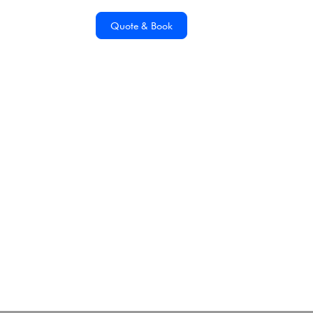
Quote & Book
Building A Sustainable
Future For
Antarctica21
Tuesday, November 7, 2023