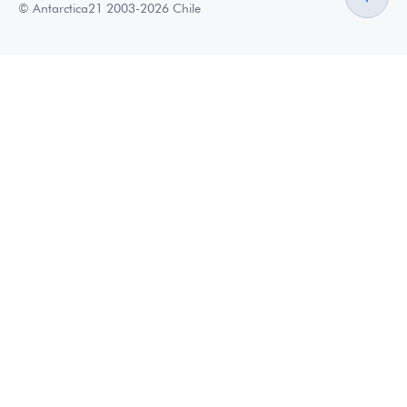
© Antarctica21 2003-2026 Chile