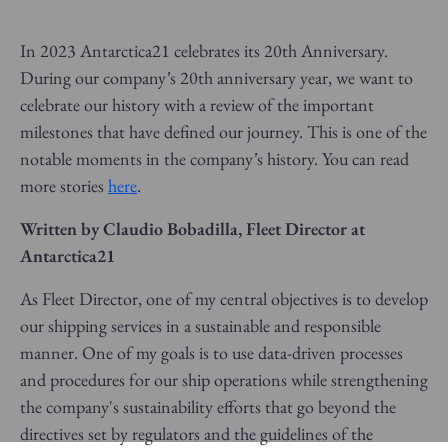
In 2023 Antarctica21 celebrates its 20th Anniversary.
During our company’s 20th anniversary year, we want to
celebrate our history with a review of the important
milestones that have defined our journey. This is one of the
notable moments in the company’s history. You can read
more stories
here
.
Written by Claudio Bobadilla, Fleet Director at
Antarctica21
As Fleet Director, one of my central objectives is to develop
our shipping services in a sustainable and responsible
manner. One of my goals is to use data-driven processes
and procedures for our ship operations while strengthening
the company's sustainability efforts that go beyond the
directives set by regulators and the guidelines of the