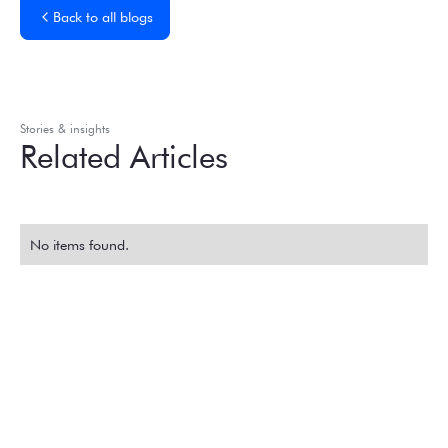
Back to all blogs
Stories & insights
Related Articles
No items found.
Experience the
Extraordinary