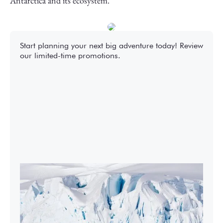
Antarctica and its ecosystem.
Start planning your next big adventure today! Review
our limited-time promotions.
2027-28 Air-Cruises Promotion
Book early and save up to $5,000 USD per
person on most Antarctic air-cruises.