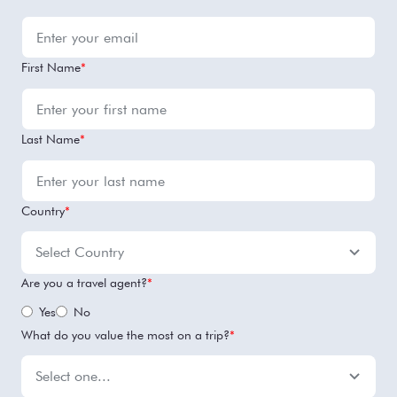
First Name
*
Last Name
*
Country
*
Are you a travel agent?
*
Yes
No
What do you value the most on a trip?
*