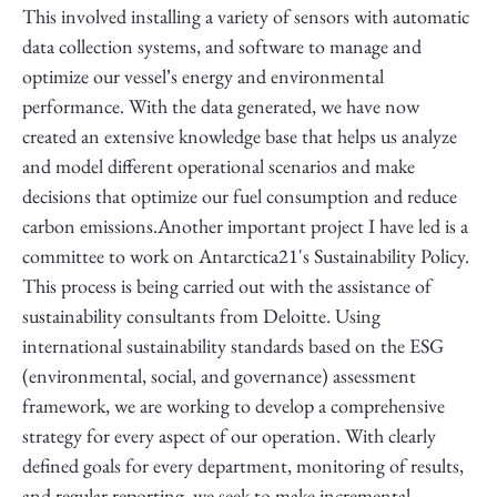
This involved installing a variety of sensors with automatic
data collection systems, and software to manage and
optimize our vessel’s energy and environmental
performance. With the data generated, we have now
created an extensive knowledge base that helps us analyze
and model different operational scenarios and make
decisions that optimize our fuel consumption and reduce
carbon emissions.Another important project I have led is a
committee to work on Antarctica21's Sustainability Policy.
This process is being carried out with the assistance of
sustainability consultants from Deloitte. Using
international sustainability standards based on the ESG
(environmental, social, and governance) assessment
framework, we are working to develop a comprehensive
strategy for every aspect of our operation. With clearly
defined goals for every department, monitoring of results,
and regular reporting, we seek to make incremental