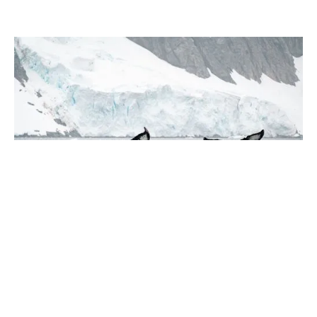
January 2026
Why Protecting Antarctica Matters
2 min read
Experience the
Extraordinary
From dramatic landscapes to close wildlife encounters,
every journey to the White Continent is unique. Let's
start planning yours together.