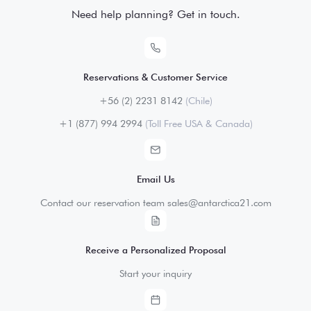
Need help planning? Get in touch.
Reservations & Customer Service
+56 (2) 2231 8142
(Chile)
+1 (877) 994 2994
(Toll Free USA & Canada)
Email Us
Contact our reservation team sales@antarctica21.com
Receive a Personalized Proposal
Start your inquiry