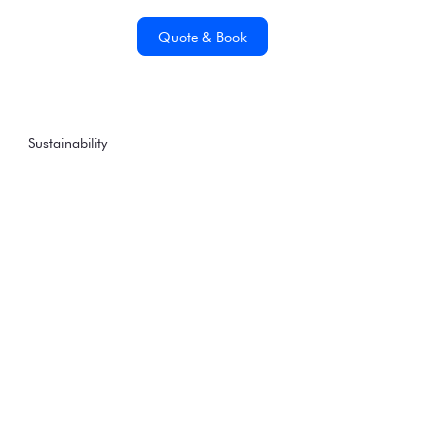
Quote & Book
Sustainability
Antarctica21, the only
Antarctic tourism
company to operate
low-emission
excursions with e-Fuel
Monday, January 12, 2026