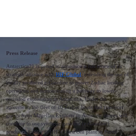
Press Release
Antarctica21 is proud to announce it has renewed its
strategic alliance with
HIF Global
, extending the use of
locally produced e-Gasoline to power Zodiac landing
operations and demonstrating a pathway to lower-
emission exploration in Antarctica. Under the
agreement, the fleet of 10 Zodiac boats that transport
guests from Magellan Explorer to Antarctic shores will
continue to use synthetic gasoline (e-Gasoline)
produced locally at HIF’s Haru Oni plant in Punta