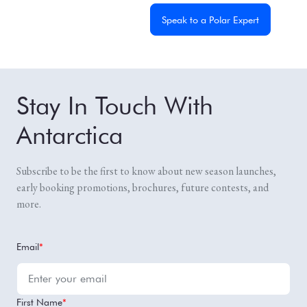
Get a Custom Quote
Speak to a Polar Expert
Stay In Touch With
Antarctica
Subscribe to be the first to know about new season launches,
early booking promotions, brochures, future contests, and
more.
Email
*
First Name
*