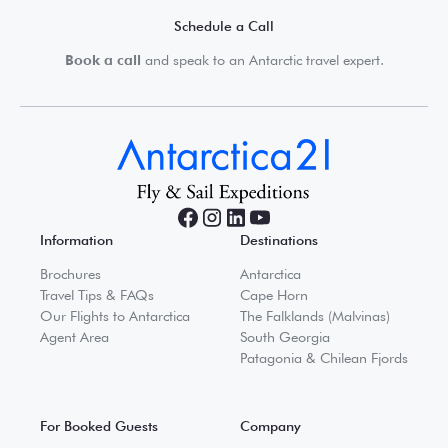
Schedule a Call
Book a call
and speak to an Antarctic travel expert.
Information
Destinations
Brochures
Antarctica
Travel Tips & FAQs
Cape Horn
Our Flights to Antarctica
The Falklands (Malvinas)
Agent Area
South Georgia
Patagonia & Chilean Fjords
For Booked Guests
Company