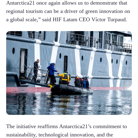
Antarctica21 once again allows us to demonstrate that
regional tourism can be a driver of green innovation on
a global scale,” said HIF Latam CEO Víctor Turpaud.
The initiative reaffirms Antarctica21’s commitment to
sustainability, technological innovation, and the