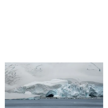
March 2026
New A21 Journal, Sustainability Edition
2 min read