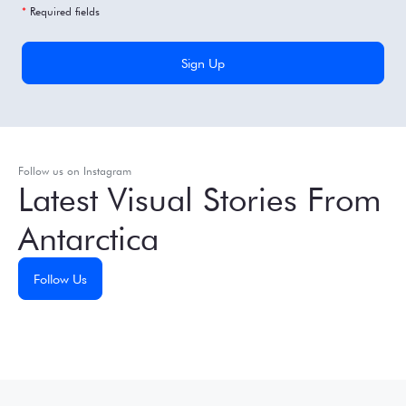
*
Required fields
Follow us on Instagram
Latest Visual Stories From
Antarctica
Follow Us