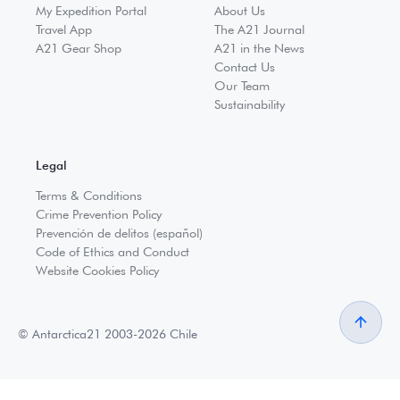
My Expedition Portal
About Us
Travel App
The A21 Journal
A21 Gear Shop
A21 in the News
Contact Us
Our Team
Sustainability
Legal
Terms & Conditions
Crime Prevention Policy
Prevención de delitos (español)
Code of Ethics and Conduct
Website Cookies Policy
© Antarctica21 2003-2026 Chile