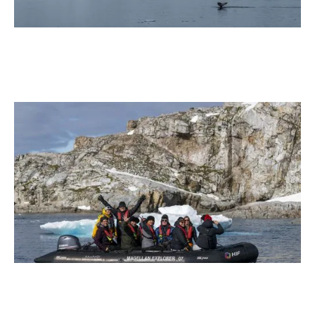
January 2026
Antarctica21, the only Antarctic tourism company to
operate low-emission excursions with e-Fuel
2 min read