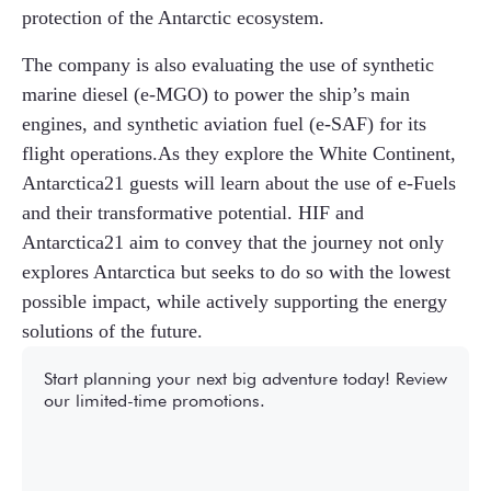
protection of the Antarctic ecosystem.
The company is also evaluating the use of synthetic
marine diesel (e-MGO) to power the ship’s main
engines, and synthetic aviation fuel (e-SAF) for its
flight operations.As they explore the White Continent,
Antarctica21 guests will learn about the use of e-Fuels
and their transformative potential. HIF and
Antarctica21 aim to convey that the journey not only
explores Antarctica but seeks to do so with the lowest
possible impact, while actively supporting the energy
solutions of the future.
Start planning your next big adventure today! Review
our limited-time promotions.