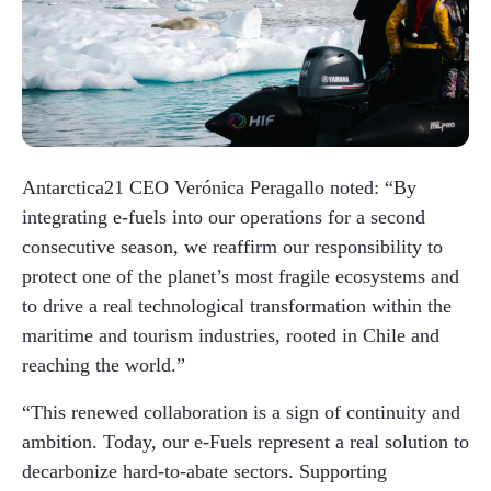
Antarctica21 CEO Verónica Peragallo noted: “By
integrating e-fuels into our operations for a second
consecutive season, we reaffirm our responsibility to
protect one of the planet’s most fragile ecosystems and
to drive a real technological transformation within the
maritime and tourism industries, rooted in Chile and
reaching the world.”
“This renewed collaboration is a sign of continuity and
ambition. Today, our e-Fuels represent a real solution to
decarbonize hard-to-abate sectors. Supporting