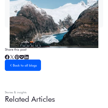
2026-27 Sea Voyages Promotion
Save $1,000 per person on a Patagonia &
Chilean Fjords Sea Voyage.
Share this post
Back to all blogs
Stories & insights
Related Articles