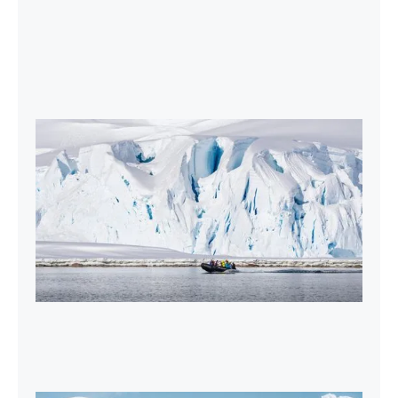
2027-28 Air-Cruises Promotion
Book early and save up to $5,000 USD per
person on most Antarctic air-cruises.