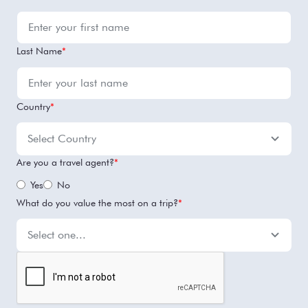
Last Name
*
Country
*
Are you a travel agent?
*
Yes
No
What do you value the most on a trip?
*