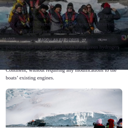
Arenas.
Through this collaboration, Antarctica21 is the first and
only Antarctic tourism company to operate excursion
boats with e-Fuel in Antarctica, marking a tangible
milestone in the adoption of synthetic fuels within the
polar tourism industry. Produced from green hydrogen
and recycled CO₂, this fuel significantly reduces the
carbon footprint of landing operations on the White
Continent, without requiring any modifications to the
boats’ existing engines.