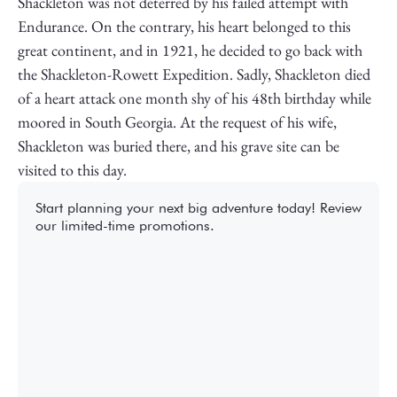
Shackleton was not deterred by his failed attempt with
Endurance. On the contrary, his heart belonged to this
great continent, and in 1921, he decided to go back with
the Shackleton-Rowett Expedition. Sadly, Shackleton died
of a heart attack one month shy of his 48th birthday while
moored in South Georgia. At the request of his wife,
Shackleton was buried there, and his grave site can be
visited to this day.
Start planning your next big adventure today! Review
our limited-time promotions.