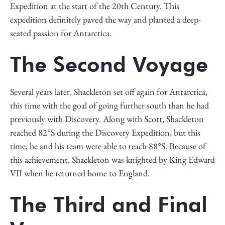
Expedition at the start of the 20th Century. This
expedition definitely paved the way and planted a deep-
seated passion for Antarctica.
The Second Voyage
Several years later, Shackleton set off again for Antarctica,
this time with the goal of going further south than he had
previously with Discovery. Along with Scott, Shackleton
reached 82°S during the Discovery Expedition, but this
time, he and his team were able to reach 88°S. Because of
this achievement, Shackleton was knighted by King Edward
VII when he returned home to England.
The Third and Final