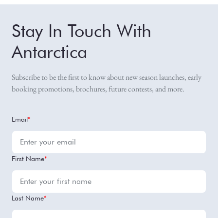
Stay In Touch With
Antarctica
Subscribe to be the first to know about new season launches, early
booking promotions, brochures, future contests, and more.
Email
*
First Name
*
Last Name
*