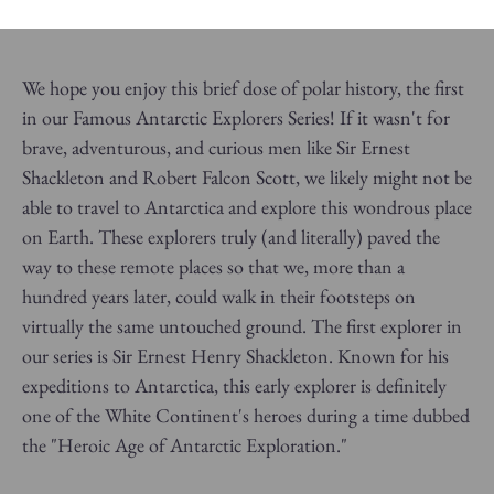
We hope you enjoy this brief dose of polar history, the first
in our Famous Antarctic Explorers Series!
If it wasn't for
brave, adventurous, and curious men like Sir Ernest
Shackleton and Robert Falcon Scott, we likely might not be
able to travel to Antarctica and explore this wondrous place
on Earth. These explorers truly (and literally) paved the
way to these remote places so that we, more than a
hundred years later, could walk in their footsteps on
virtually the same untouched ground. The first explorer in
our series is Sir Ernest Henry Shackleton. Known for his
expeditions to Antarctica, this early explorer is definitely
one of the White Continent's heroes during a time dubbed
the "Heroic Age of Antarctic Exploration."