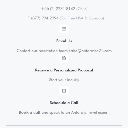
+56 (2) 2231 8142
(Chile)
+1 (877) 994 2994
(Toll Free USA & Canada)
Email Us
Contact our reservation team sales@antarctica21.com
Receive a Personalized Proposal
Start your inquiry
Schedule a Call
Book a call
and speak to an Antarctic travel expert.