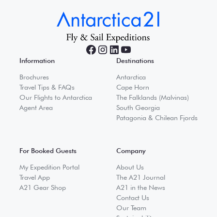
Information
Destinations
Brochures
Antarctica
Travel Tips & FAQs
Cape Horn
Our Flights to Antarctica
The Falklands (Malvinas)
Agent Area
South Georgia
Patagonia & Chilean Fjords
For Booked Guests
Company
My Expedition Portal
About Us
Travel App
The A21 Journal
A21 Gear Shop
A21 in the News
Contact Us
Our Team