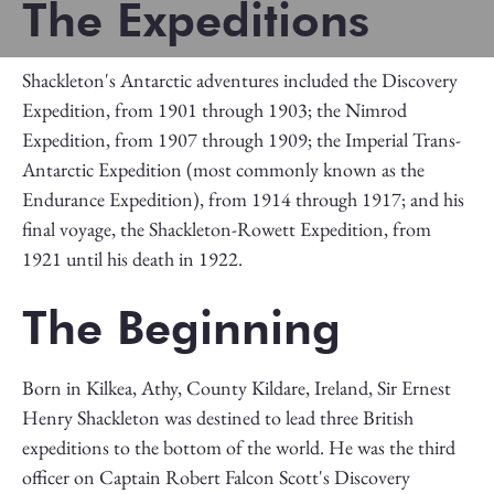
The Expeditions
Shackleton's Antarctic adventures included the Discovery
Expedition, from 1901 through 1903; the Nimrod
Expedition, from 1907 through 1909; the Imperial Trans-
Antarctic Expedition (most commonly known as the
Endurance Expedition), from 1914 through 1917; and his
final voyage, the Shackleton-Rowett Expedition, from
1921 until his death in 1922.
The Beginning
Born in Kilkea, Athy, County Kildare, Ireland, Sir Ernest
Henry Shackleton was destined to lead three British
expeditions to the bottom of the world. He was the third
officer on Captain Robert Falcon Scott's Discovery