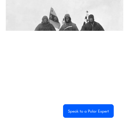
5 Famous Antarctic Explorers You Need to Know
2 min read
Experience the
Extraordinary
From dramatic landscapes to close wildlife encounters,
every journey to the White Continent is unique. Let's start
planning yours together.
Get a Custom Quote
Speak to a Polar Expert