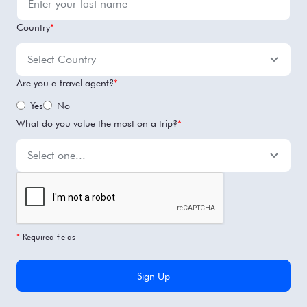
Country
*
Are you a travel agent?
*
Yes
No
What do you value the most on a trip?
*
*
Required fields