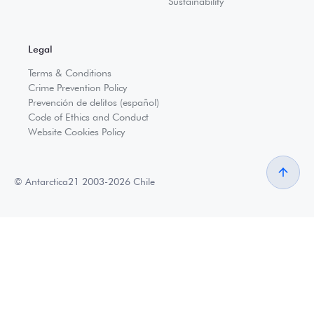
Sustainability
Legal
Terms & Conditions
Crime Prevention Policy
Prevención de delitos (español)
Code of Ethics and Conduct
Website Cookies Policy
© Antarctica21 2003-2026 Chile