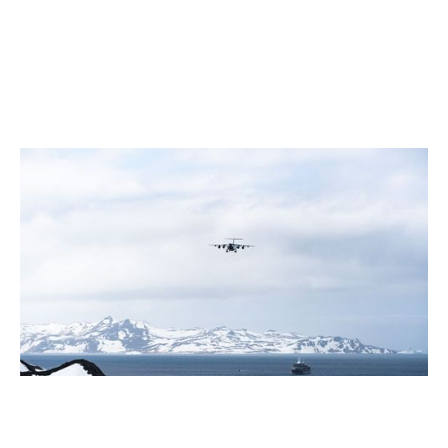
July 2026
5 Antarctic Sites Where Human History Meets the Last
Great Wilderness
2 min read