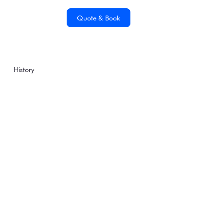
Quote & Book
History
Famous Antarctic
Explorers: Sir Ernest
Henry Shackleton
Tuesday, August 1, 2017