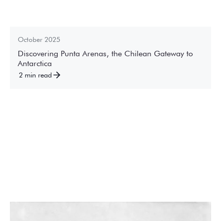
October 2025
Discovering Punta Arenas, the Chilean Gateway to
Antarctica
2 min read
December 2024