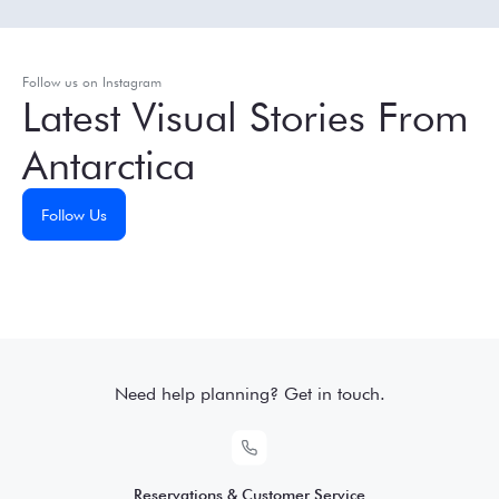
Follow us on Instagram
Latest Visual Stories From
Antarctica
Follow Us
Need help planning? Get in touch.
Reservations & Customer Service