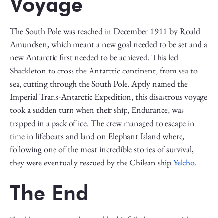
Voyage
The South Pole was reached in December 1911 by Roald
Amundsen, which meant a new goal needed to be set and a
new Antarctic first needed to be achieved. This led
Shackleton to cross the Antarctic continent, from sea to
sea, cutting through the South Pole. Aptly named the
Imperial Trans-Antarctic Expedition, this disastrous voyage
took a sudden turn when their ship, Endurance, was
trapped in a pack of ice. The crew managed to escape in
time in lifeboats and land on Elephant Island where,
following one of the most incredible stories of survival,
they were eventually rescued by the Chilean ship
Yelcho
.
The End