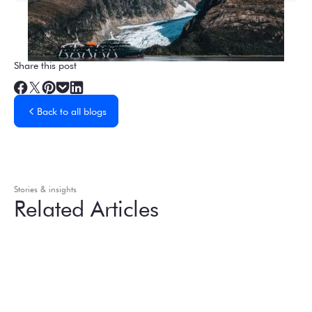
Share this post
Back to all blogs
Stories & insights
Related Articles