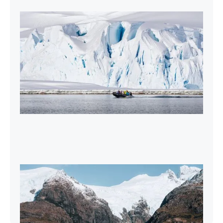
2027-28 Air-Cruises Promotion
Book early and save up to $5,000 USD per
person on most Antarctic air-cruises.
2026-27 Sea Voyages Promotion
Save $1,000 per person on a Patagonia &
Chilean Fjords Sea Voyage.