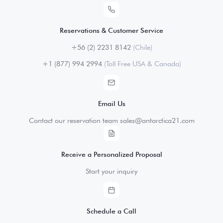
Reservations & Customer Service
+56 (2) 2231 8142
(Chile)
+1 (877) 994 2994
(Toll Free USA & Canada)
Email Us
Contact our reservation team sales@antarctica21.com
Receive a Personalized Proposal
Start your inquiry
Schedule a Call