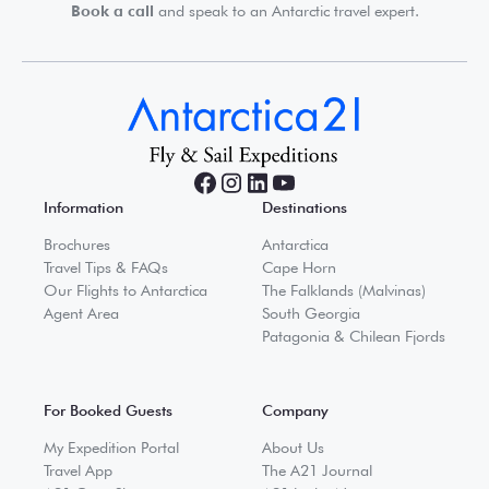
Book a call
and speak to an Antarctic travel expert.
Information
Destinations
Brochures
Antarctica
Travel Tips & FAQs
Cape Horn
Our Flights to Antarctica
The Falklands (Malvinas)
Agent Area
South Georgia
Patagonia & Chilean Fjords
For Booked Guests
Company
My Expedition Portal
About Us
Travel App
The A21 Journal