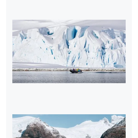
2027-28 Air-Cruises Promotion
Book early and save up to $5,000 USD per
person on most Antarctic air-cruises.
2026-27 Sea Voyages Promotion
Save $1,000 per person on a Patagonia &
Chilean Fjords Sea Voyage.