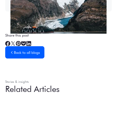
Share this post
Back to all blogs
Stories & insights
Related Articles