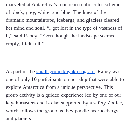
marveled at Antarctica’s monochromatic color scheme
of black, grey, white, and blue. The hues of the
dramatic mountaintops, icebergs, and glaciers cleared
her mind and soul. “I got lost in the type of vastness of
it,” said Raney. “Even though the landscape seemed
empty, I felt full.”
As part of the
small-group kayak program
, Raney was
one of only 10 participants on her ship that were able to
explore Antarctica from a unique perspective. This
group activity is a guided experience led by one of our
kayak masters and is also supported by a safety Zodiac,
which follows the group as they paddle near icebergs
and glaciers.