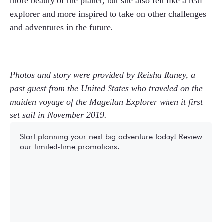
more beauty of the planet, but she also felt like a real
explorer and more inspired to take on other challenges
and adventures in the future.
Photos and story were provided by Reisha Raney, a
past guest from the United States who traveled on the
maiden voyage of the Magellan Explorer when it first
set sail in November 2019.
Start planning your next big adventure today! Review
our limited-time promotions.