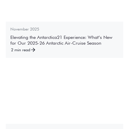
November 2025
Elevating the Antarctica21 Experience: What’s New
for Our 2025-26 Antarctic Air-Cruise Season
2 min read