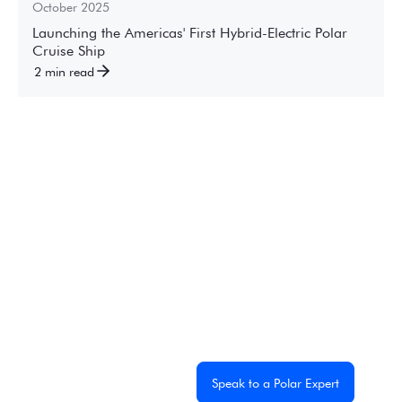
October 2025
Launching the Americas' First Hybrid-Electric Polar
Cruise Ship
2 min read
Experience the
Extraordinary
From dramatic landscapes to close wildlife encounters,
every journey to the White Continent is unique. Let's
start planning yours together.
Get a Custom Quote
Speak to a Polar Expert