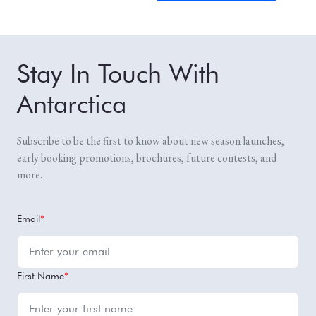
Stay In Touch With
Antarctica
Subscribe to be the first to know about new season launches,
early booking promotions, brochures, future contests, and
more.
Email
*
First Name
*