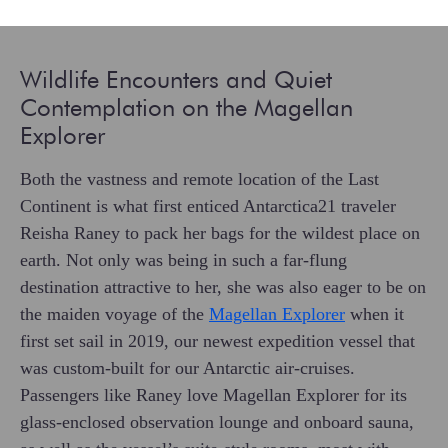
Wildlife Encounters and Quiet
Contemplation on the Magellan
Explorer
Both the vastness and remote location of the Last
Continent is what first enticed Antarctica21 traveler
Reisha Raney to pack her bags for the wildest place on
earth. Not only was being in such a far-flung
destination attractive to her, she was also eager to be on
the maiden voyage of the
Magellan Explorer
when it
first set sail in 2019, our newest expedition vessel that
was custom-built for our Antarctic air-cruises.
Passengers like Raney love Magellan Explorer for its
glass-enclosed observation lounge and onboard sauna,