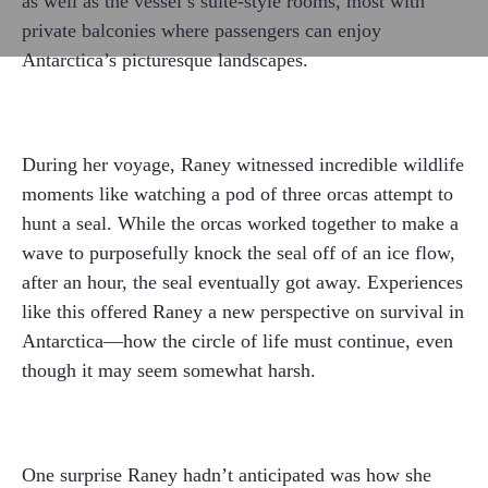
as well as the vessel’s suite-style rooms, most with
private balconies where passengers can enjoy
Antarctica’s picturesque landscapes.
During her voyage, Raney witnessed incredible wildlife
moments like watching a pod of three orcas attempt to
hunt a seal. While the orcas worked together to make a
wave to purposefully knock the seal off of an ice flow,
after an hour, the seal eventually got away. Experiences
like this offered Raney a new perspective on survival in
Antarctica—how the circle of life must continue, even
though it may seem somewhat harsh.
One surprise Raney hadn’t anticipated was how she