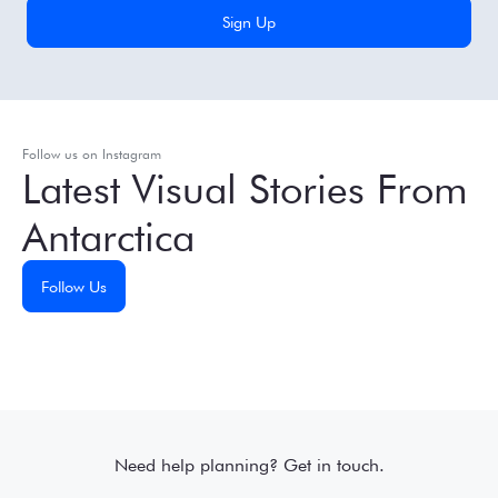
Follow us on Instagram
Latest Visual Stories From
Antarctica
Follow Us
Need help planning? Get in touch.