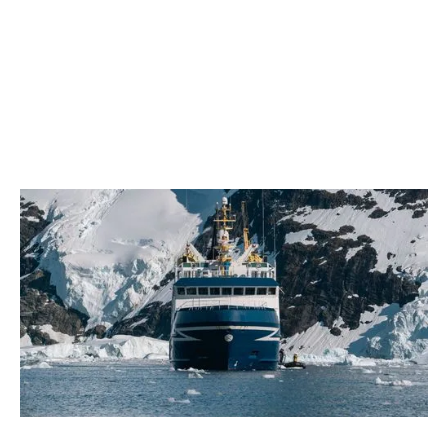
February 2026
Farewell, Ocean Nova
2 min read