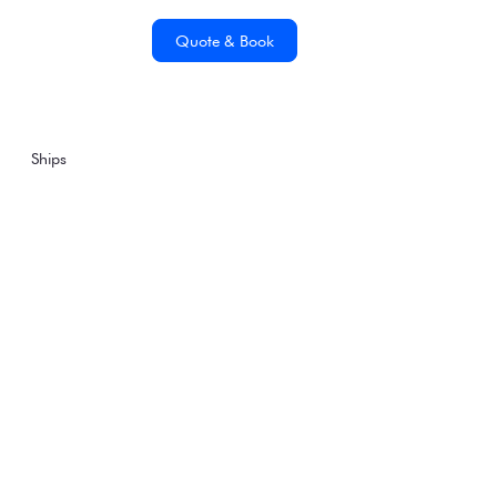
Quote & Book
Ships
Wildlife Encounters &
Quiet Contemplation
on Magellan Explorer
Wednesday, May 11, 2022