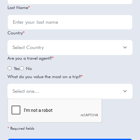
Last Name
*
Country
*
Are you a travel agent?
*
Yes
No
What do you value the most on a trip?
*
*
Required fields