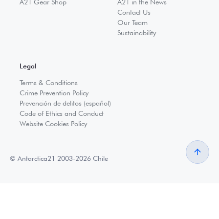
A21 Gear Shop
A21 in the News
Contact Us
Our Team
Sustainability
Legal
Terms & Conditions
Crime Prevention Policy
Prevención de delitos (español)
Code of Ethics and Conduct
Website Cookies Policy
© Antarctica21 2003-2026 Chile