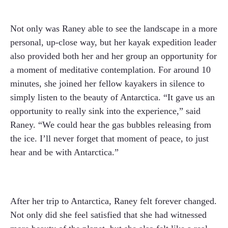
Not only was Raney able to see the landscape in a more
personal, up-close way, but her kayak expedition leader
also provided both her and her group an opportunity for
a moment of meditative contemplation. For around 10
minutes, she joined her fellow kayakers in silence to
simply listen to the beauty of Antarctica. “It gave us an
opportunity to really sink into the experience,” said
Raney. “We could hear the gas bubbles releasing from
the ice. I’ll never forget that moment of peace, to just
hear and be with Antarctica.”
After her trip to Antarctica, Raney felt forever changed.
Not only did she feel satisfied that she had witnessed