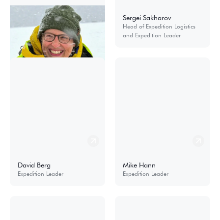
Sandra Walser
Sergei Sakharov
Cruise Manager and Product
Head of Expedition Logistics
& Special Project Coordinator
and Expedition Leader
David Berg
Mike Hann
Expedition Leader
Expedition Leader