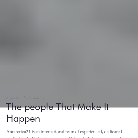
A passion for Antarctica
The people That Make It
Happen
Antarctica21 is an international team of experienced, dedicated