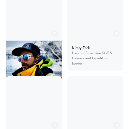
Nicolás Danyau
Kirsty Dick
Expedition Operations
Head of Expedition Staff &
Manager
Delivery and Expedition
Leader