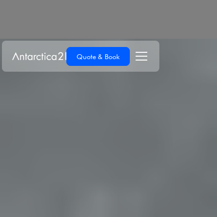
Quote & Book