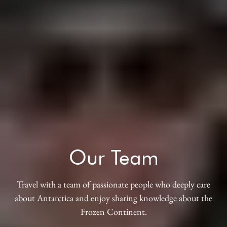
Our Team
Travel with a team of passionate people who deeply care
about Antarctica and enjoy sharing knowledge about the
Frozen Continent.