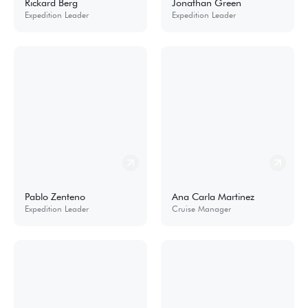
Rickard Berg
Jonathan Green
Expedition Leader
Expedition Leader
Pablo Zenteno
Ana Carla Martinez
Expedition Leader
Cruise Manager