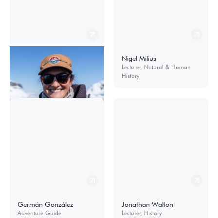
Elena Wimberger
Nigel Milius
Cruise Manager
Lecturer, Natural & Human
History
Germán González
Jonathan Walton
Adventure Guide
Lecturer, History