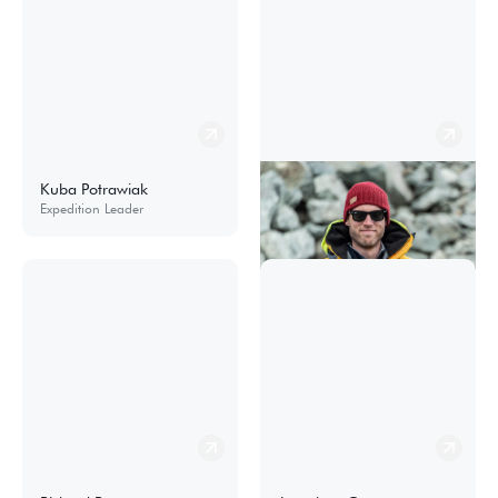
Kuba Potrawiak
Martin Berg
Expedition Leader
Expedition Leader