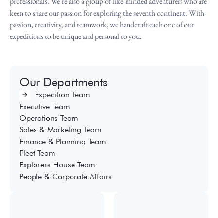
professionals. We’re also a group of like-minded adventurers who are
keen to share our passion for exploring the seventh continent. With
passion, creativity, and teamwork, we handcraft each one of our
expeditions to be unique and personal to you.
Our Departments
Expedition Team
Executive Team
Operations Team
Sales & Marketing Team
Finance & Planning Team
Fleet Team
Explorers House Team
People & Corporate Affairs